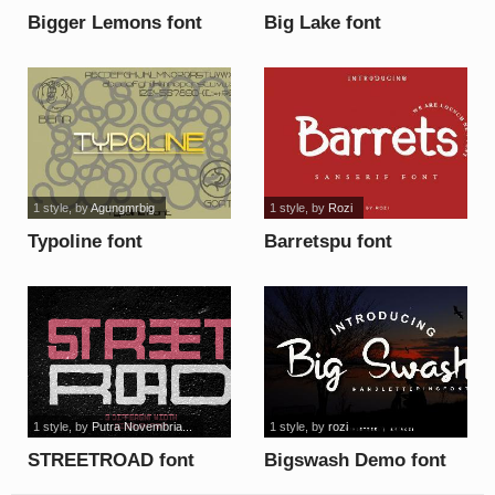
Bigger Lemons font
Big Lake font
1 style
, by
Agungmrbig
1 style
, by
Rozi
Typoline font
Barretspu font
1 style
, by
Putra Novembria...
1 style
, by
rozi
STREETROAD font
Bigswash Demo font