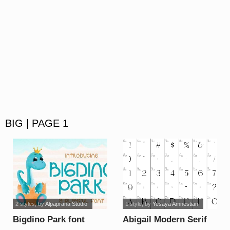
BIG | PAGE 1
2 styles
, by
Alpaprana Studio
1 style
, by
Yesaya Amnestian
Bigdino Park font
Abigail Modern Serif