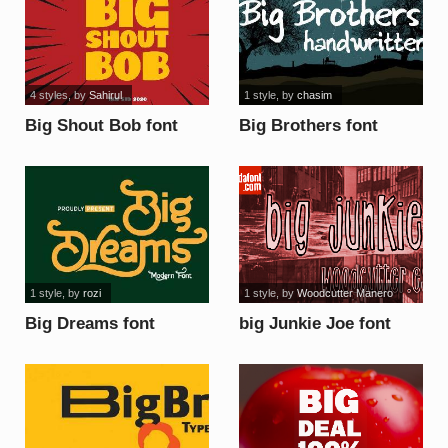
4 styles
, by
Sahirul
1 style
, by
chasim
Big Shout Bob font
Big Brothers font
1 style
, by
rozi
1 style
, by
Woodcutter Manero
Big Dreams font
big Junkie Joe font