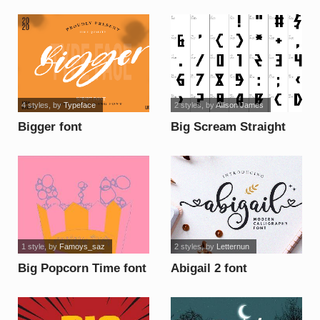
Font Demo ! font
4 styles
, by
Typeface
2 styles
, by
Allison James
Bigger font
Big Scream Straight
font
1 style
, by
Famoys_saz
2 styles
, by
Letternun
Big Popcorn Time font
Abigail 2 font