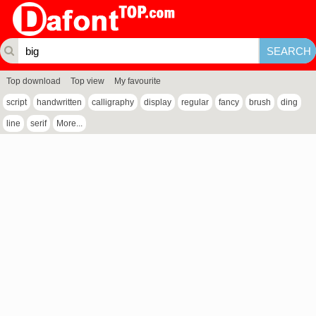
Top download
Top view
My favourite
script
handwritten
calligraphy
display
regular
fancy
brush
ding
line
serif
More...