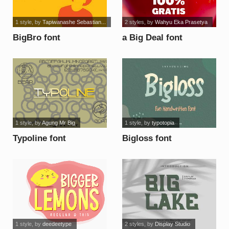
1 style
, by
Tapiwanashe Sebastian...
2 styles
, by
Wahyu Eka Prasetya
BigBro font
a Big Deal font
1 style
, by
Agung Mr Big
1 style
, by
typotopia
Typoline font
Bigloss font
1 style
, by
deedeetype
2 styles
, by
Display Studio