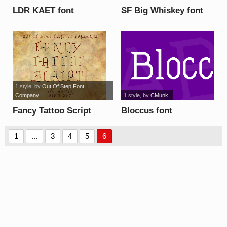
LDR KAET font
SF Big Whiskey font
1 style
, by
Out Of Step Font
Company
1 style
, by
CMunk
Fancy Tattoo Script
Bloccus font
font
1
...
3
4
5
6