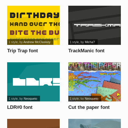
1 style
, by
Andrew McCluskey
1 style
, by
Micha?
Trip Trap font
TrackManic font
1 style
, by
Neoqueto
1 style
, by
Neoqueto
LDR#0 font
Cut the paper font