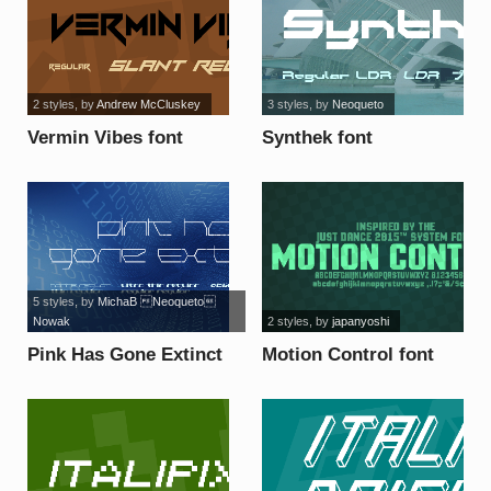
2 styles
, by
Andrew McCluskey
3 styles
, by
Neoqueto
Vermin Vibes font
Synthek font
5 styles
, by
MichaB Neoqueto
Nowak
2 styles
, by
japanyoshi
Pink Has Gone Extinct
Motion Control font
font