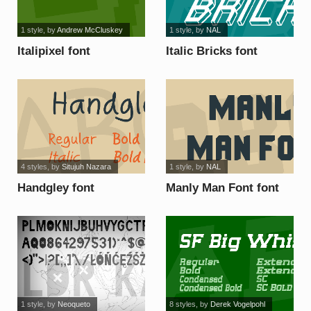
1 style
, by
Andrew McCluskey
1 style
, by
NAL
Italipixel font
Italic Bricks font
4 styles
, by
Situjuh Nazara
1 style
, by
NAL
Handgley font
Manly Man Font font
1 style
, by
Neoqueto
8 styles
, by
Derek Vogelpohl