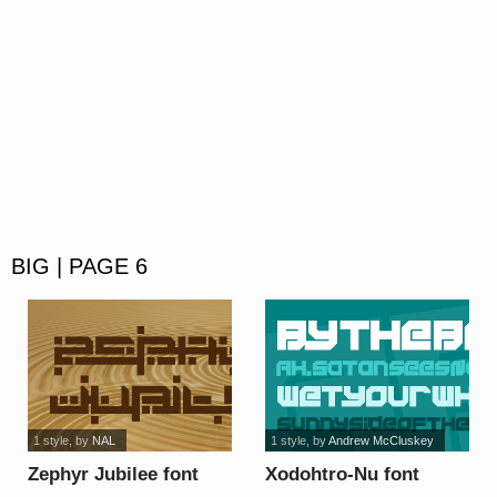
BIG | PAGE 6
1 style
, by
NAL
1 style
, by
Andrew McCluskey
Zephyr Jubilee font
Xodohtro-Nu font