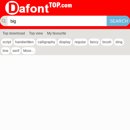
Top download
Top view
My favourite
script
handwritten
calligraphy
display
regular
fancy
brush
ding
line
serif
More...