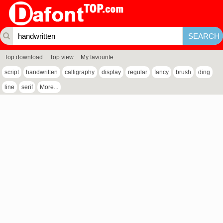
Top download
Top view
My favourite
script
handwritten
calligraphy
display
regular
fancy
brush
ding
line
serif
More...