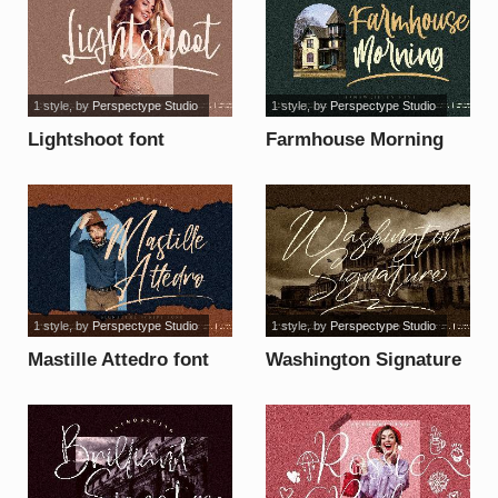
1 style
, by
Perspectype Studio
1 style
, by
Perspectype Studio
Lightshoot font
Farmhouse Morning
font
1 style
, by
Perspectype Studio
1 style
, by
Perspectype Studio
Mastille Attedro font
Washington Signature
font