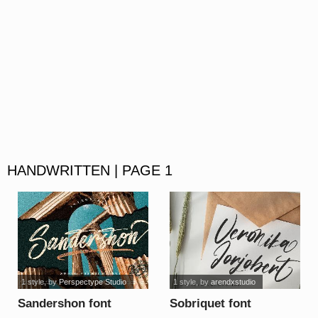
HANDWRITTEN | PAGE 1
1 style
, by
Perspectype Studio
1 style
, by
arendxstudio
Sandershon font
Sobriquet font