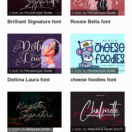
1 style
, by
Perspectype Studio
1 style
, by
Perspectype Studio
Brilliant Signature font
Rossie Bella font
1 style
, by
Perspectype Studio
1 style
, by
Perspectype Studio
Dettina Laura font
cheese foodies font
2 styles
, by
Alpaprana Studio
1 style
, by
Widiyanti & Sarah Suci P