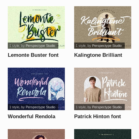
1 style
, by
Perspectype Studio
1 style
, by
Perspectype Studio
Lemonte Buster font
Kalingtone Brilliant
font
1 style
, by
Perspectype Studio
1 style
, by
Perspectype Studio
Wonderful Rendola
Patrick Hinton font
font