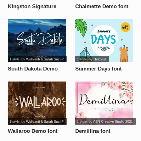
Kingston Signature
Chalmette Demo font
font
1 style
, by
Widiyanti & Sarah Suci P
1 style
, by
Heloyud
South Dakota Demo
Summer Days font
font
1 style
, by
Widiyanti & Sarah Suci P
1 style
, by
AEN Creative Studio 2021
Wallaroo Demo font
Demillina font