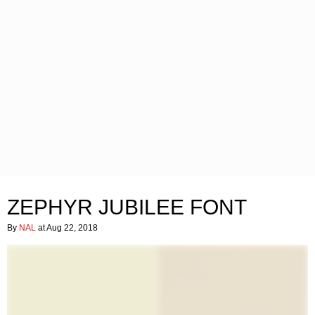
ZEPHYR JUBILEE FONT
By
NAL
at Aug 22, 2018