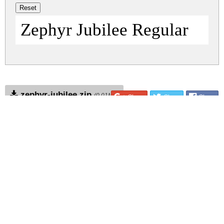
Zephyr Jubilee Regular
zephyr-jubilee.zip
(0.01Mb)
Share
Share
Share
Archive: 1 file(s)
zephyr-jubilee.regular.ttf
36.0 Kb
DOWNLOAD FREE FOR PERSONAL
USE ONLY
DONATE