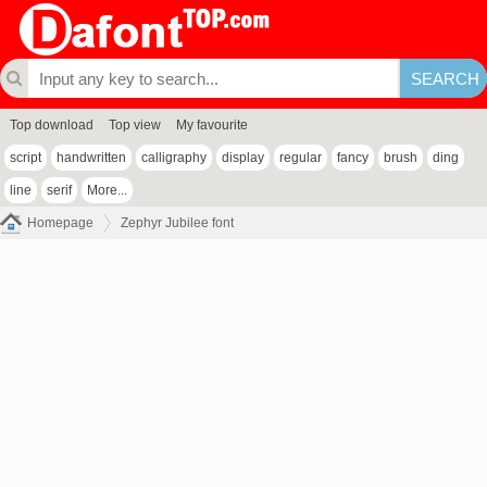
Top download
Top view
My favourite
script
handwritten
calligraphy
display
regular
fancy
brush
ding
line
serif
More...
Homepage
Zephyr Jubilee font