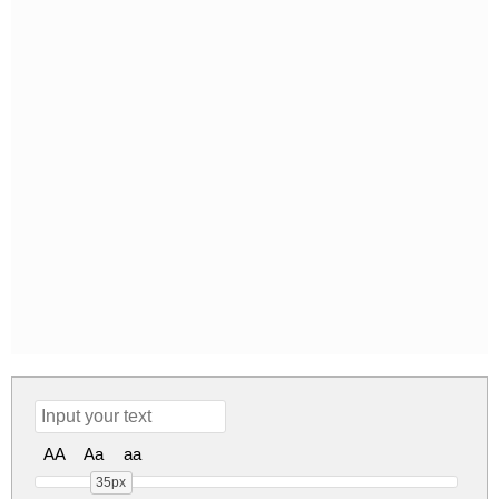
AA
Aa
aa
35px