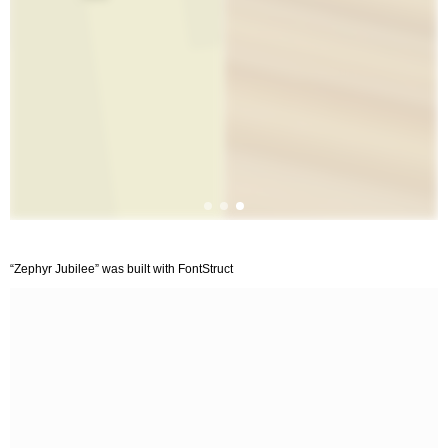
“Zephyr Jubilee” was built with FontStruct