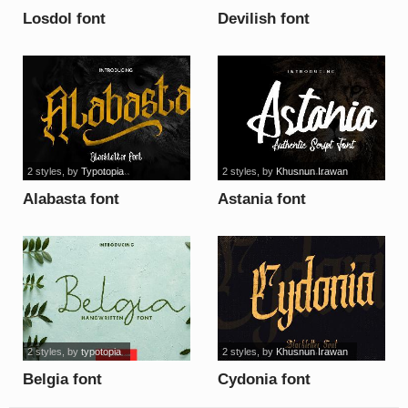
Losdol font
Devilish font
2 styles
, by
Typotopia
2 styles
, by
Khusnun Irawan
Alabasta font
Astania font
2 styles
, by
typotopia
2 styles
, by
Khusnun Irawan
Belgia font
Cydonia font