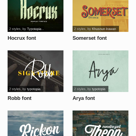
2 styles
, by
Typotopia
2 styles
, by
Khusnun Irawan
Hocrux font
Somerset font
2 styles
, by
typotopia
2 styles
, by
typotopia
Robb font
Arya font