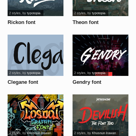
2 styles
, by
typotopia
2 styles
, by
typotopia
Rickon font
Theon font
2 styles
, by
typotopia
2 styles
, by
typotopia
Clegane font
Gendry font
2 styles
, by
Khusnun Irawan
2 styles
, by
Khusnun Irawan