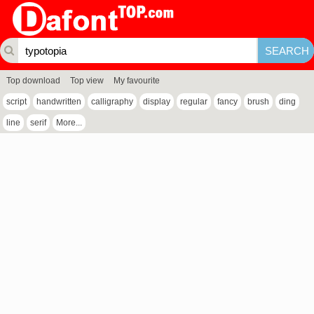
Top download
Top view
My favourite
script
handwritten
calligraphy
display
regular
fancy
brush
ding
line
serif
More...