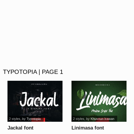
TYPOTOPIA | PAGE 1
2 styles
, by
Typotopia
2 styles
, by
Khusnun Irawan
Jackal font
Linimasa font