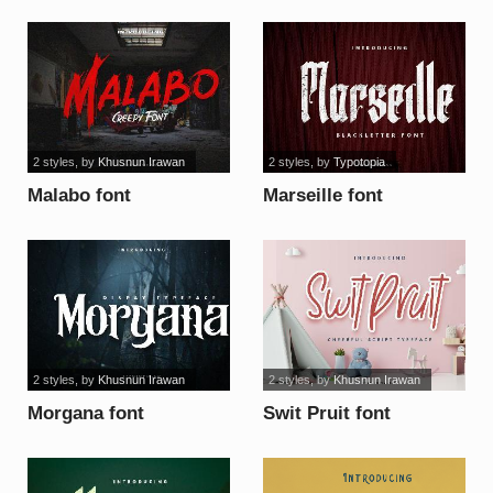
2 styles
, by
Khusnun Irawan
2 styles
, by
Typotopia
Malabo font
Marseille font
2 styles
, by
Khusnun Irawan
2 styles
, by
Khusnun Irawan
Morgana font
Swit Pruit font