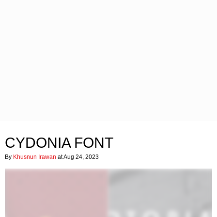
CYDONIA FONT
By
Khusnun Irawan
at Aug 24, 2023