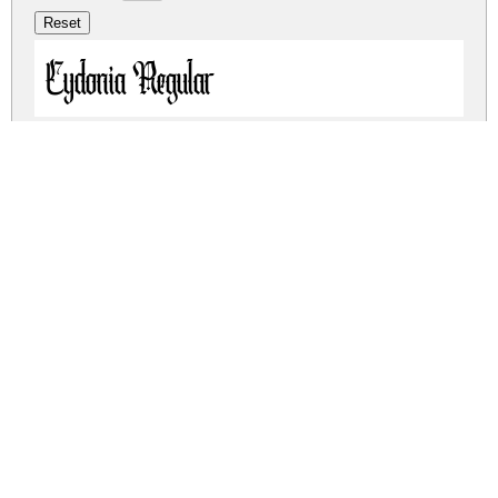
Cydonia Regular
Cydonia Regular
cydonia.zip
(0.04Mb)
Share
Share
Share
Archive: 2 file(s)
cydonia.regular.otf
23.1 Kb
cydonia.regular.ttf
42.8 Kb