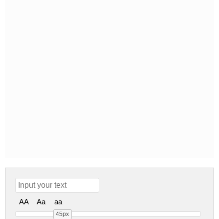
AA
Aa
aa
45px