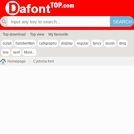
Top download
Top view
My favourite
script
handwritten
calligraphy
display
regular
fancy
brush
ding
line
serif
More...
Homepage
Cydonia font