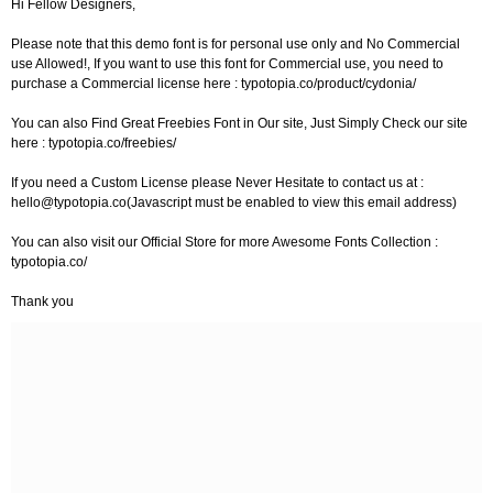
Hi Fellow Designers,
Please note that this demo font is for personal use only and No Commercial
use Allowed!, If you want to use this font for Commercial use, you need to
purchase a Commercial license here : typotopia.co/product/cydonia/
You can also Find Great Freebies Font in Our site, Just Simply Check our site
here : typotopia.co/freebies/
If you need a Custom License please Never Hesitate to contact us at :
hello@typotopia.co
(Javascript must be enabled to view this email address)
You can also visit our Official Store for more Awesome Fonts Collection :
typotopia.co/
Thank you