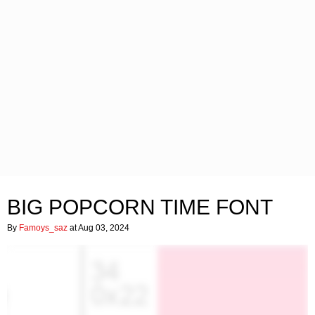
BIG POPCORN TIME FONT
By
Famoys_saz
at Aug 03, 2024