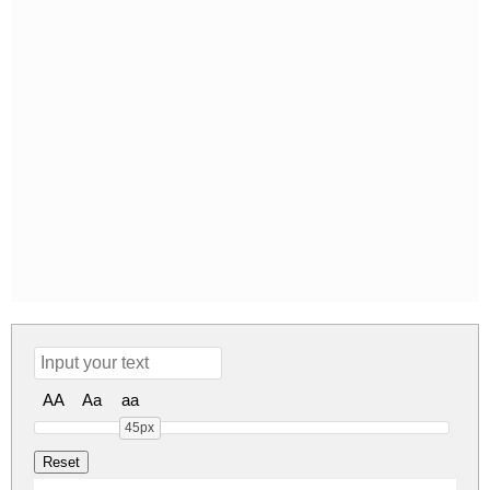
AA
Aa
aa
45px