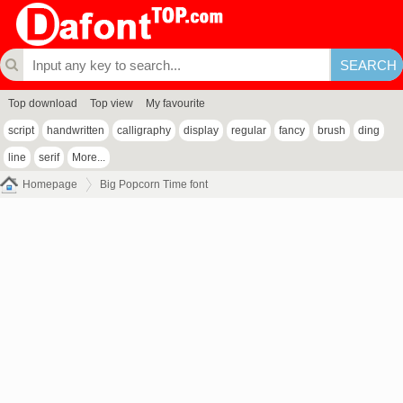
Top download
Top view
My favourite
script
handwritten
calligraphy
display
regular
fancy
brush
ding
line
serif
More...
Homepage
Big Popcorn Time font