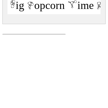
Big Popcorn Time Re
big-popcorn-time.zip
(0.03Mb)
Share
Share
Share
Archive: 1 file(s)
BigPopcornTime-Regular.ttf
52.4 Kb
DOWNLOAD FREE FOR PERSONAL
USE ONLY