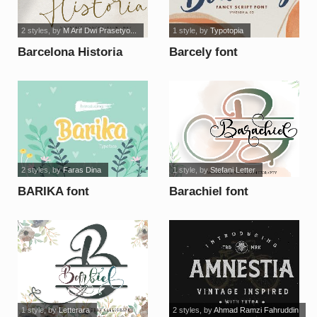
2 styles
, by
M Arif Dwi Prasetyo...
1 style
, by
Typotopia
Barcelona Historia
Barcely font
font
2 styles
, by
Faras Dina
1 style
, by
Stefani Letter
BARIKA font
Barachiel font
1 style
, by
Letterara
2 styles
, by
Ahmad Ramzi Fahruddin