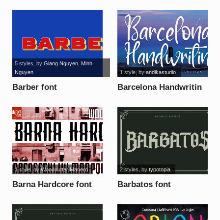
5 styles
, by
Giang Nguyen, Minh
Nguyen
1 style
, by
andikastudio
Barber font
Barcelona Handwritin
font
1 style
, by
Woodcutter Manero
2 styles
, by
typotopia
Barna Hardcore font
Barbatos font