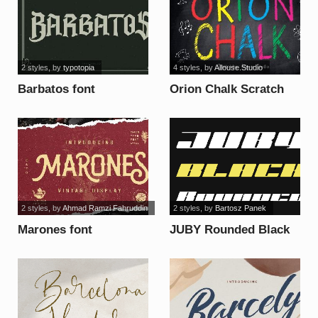
2 styles
, by
typotopia
4 styles
, by
Allouse.Studio
Barbatos font
Orion Chalk Scratch
Demo Versio font
2 styles
, by
Ahmad Ramzi Fahruddin
2 styles
, by
Bartosz Panek
Marones font
JUBY Rounded Black
font