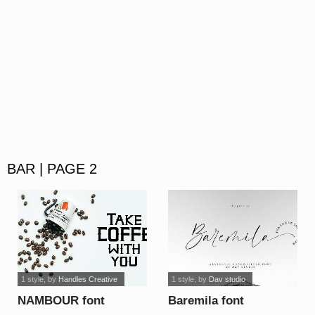
BAR | PAGE 2
1 style
, by
Handles Creative
1 style
, by
Dav studio
NAMBOUR font
Baremila font