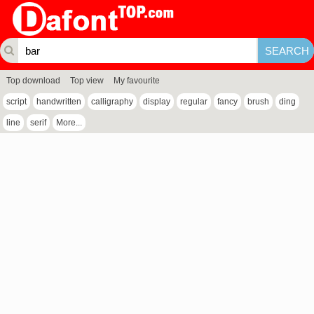
Top download
Top view
My favourite
script
handwritten
calligraphy
display
regular
fancy
brush
ding
line
serif
More...