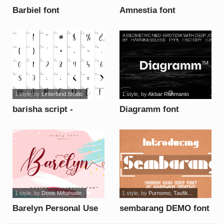
Barbiel font
Amnestia font
1 style
, by
Letterfand.Studio
1 style
, by
Akbar Rohmanto
barisha script -
Diagramm font
Personal Use font
1 style
, by
Donis Miftahudin
1 style
, by
Purnomo, Taufik...
Barelyn Personal Use
sembarang DEMO font
font