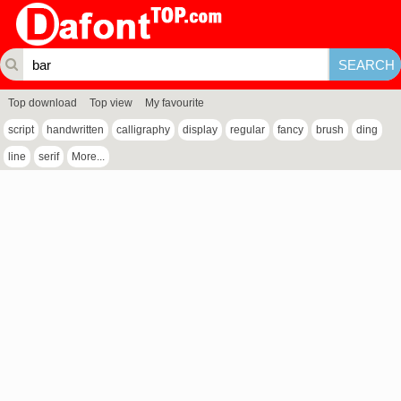
Top download
Top view
My favourite
script
handwritten
calligraphy
display
regular
fancy
brush
ding
line
serif
More...