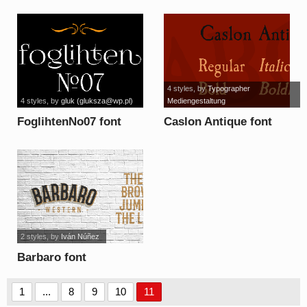
4 styles
, by
Typographer
4 styles
, by
gluk (
gluksza@wp.pl
)
Mediengestaltung
FoglihtenNo07 font
Caslon Antique font
2 styles
, by
Iván Núñez
Barbaro font
1
...
8
9
10
11