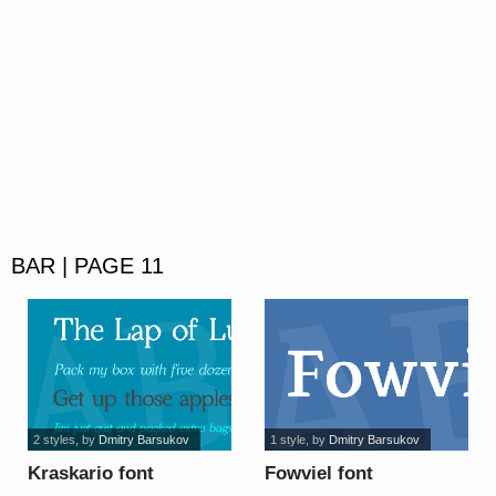
BAR | PAGE 11
2 styles
, by
Dmitry Barsukov
1 style
, by
Dmitry Barsukov
Kraskario font
Fowviel font