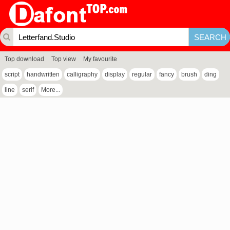
Top download
Top view
My favourite
script
handwritten
calligraphy
display
regular
fancy
brush
ding
line
serif
More...