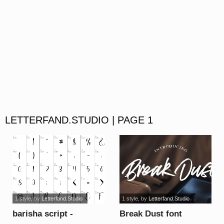
LETTERFAND.STUDIO | PAGE 1
1 style
, by
Letterfand.Studio
1 style
, by
Letterfand.Studio
barisha script -
Break Dust font