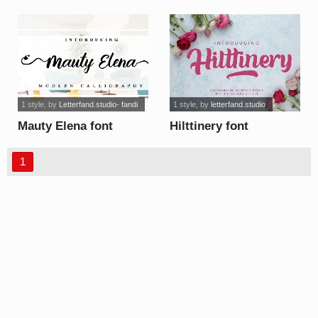
Personal Use font
1 style
, by
Letterfand.studio- fandi
1 style
, by
letterfand.studio
Mauty Elena font
Hilttinery font
1