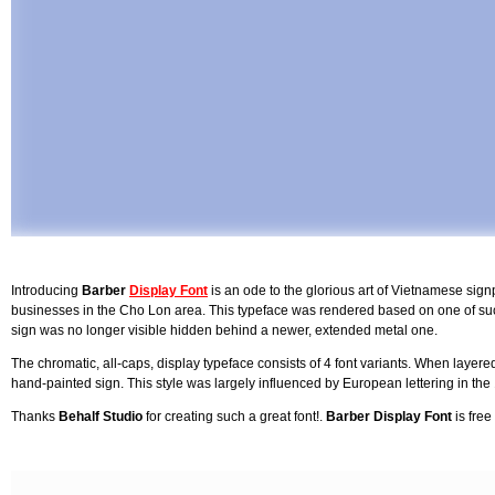
Introducing
Barber
Display Font
is an ode to the glorious art of Vietnamese sig
businesses in the Cho Lon area. This typeface was rendered based on one of suc
sign was no longer visible hidden behind a newer, extended metal one.
The chromatic, all-caps, display typeface consists of 4 font variants. When layered
hand-painted sign. This style was largely influenced by European lettering in the
Thanks
Behalf Studio
for creating such a great font!.
Barber Display Font
is free