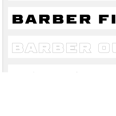
Barber F
Barber O
Barber R
Barber S