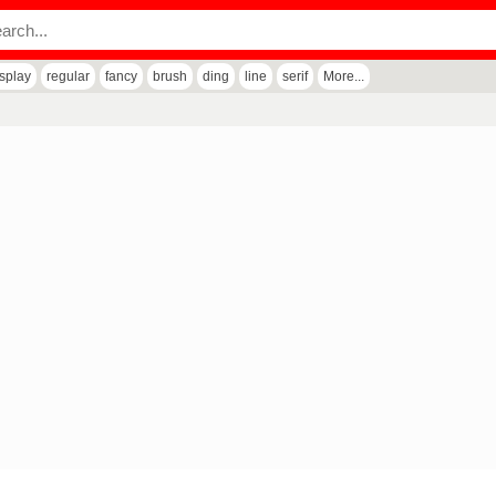
isplay
regular
fancy
brush
ding
line
serif
More...