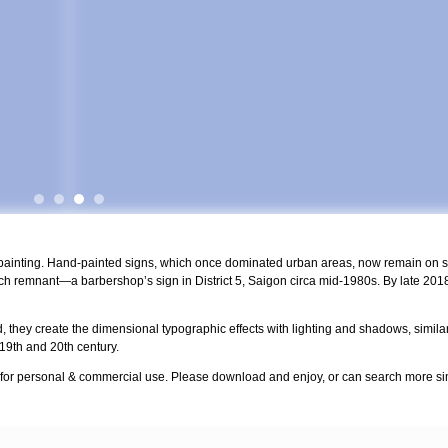
npainting. Hand-painted signs, which once dominated urban areas, now remain on st
h remnant—a barbershop’s sign in District 5, Saigon circa mid-1980s. By late 2018
, they create the dimensional typographic effects with lighting and shadows, similar t
 19th and 20th century.
 for personal & commercial use. Please download and enjoy, or can search more sim