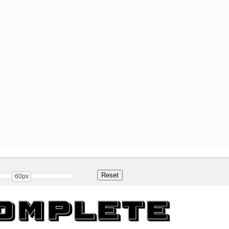
60px
omplete