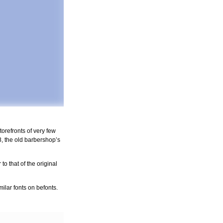
orefronts of very few
, the old barbershop’s
o that of the original
ilar fonts on befonts.