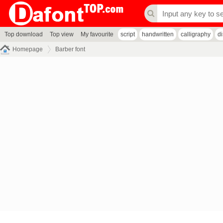
Top download
Top view
My favourite
script
handwritten
calligraphy
d
Homepage
Barber font