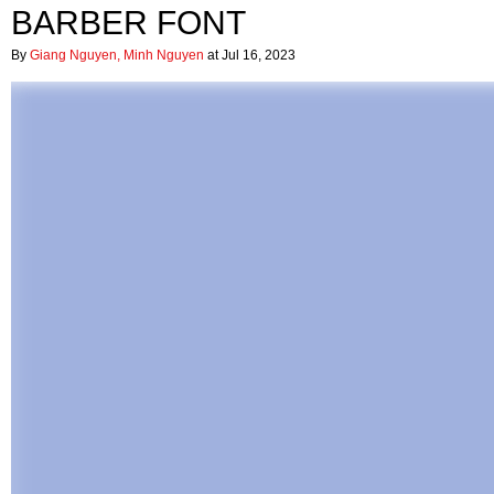
BARBER FONT
By
Giang Nguyen, Minh Nguyen
at Jul 16, 2023