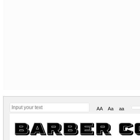
AA
Aa
aa
Barber C