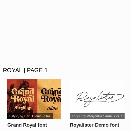
ROYAL | PAGE 1
1 style
, by
Heru Utama Putra
1 style
, by
Widiyanti & Sarah Suci P
Grand Royal font
Royalister Demo font