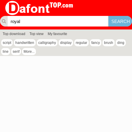
Top download
Top view
My favourite
script
handwritten
calligraphy
display
regular
fancy
brush
ding
line
serif
More...