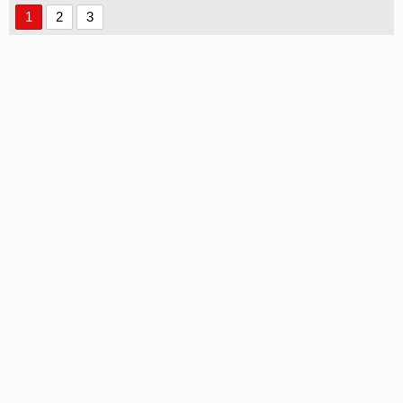
1
2
3