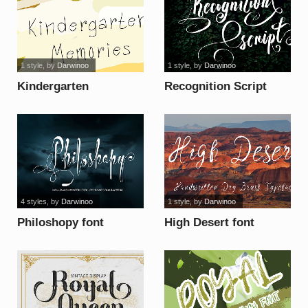
1 style
, by
Darwinoo
1 style
, by
Darwinoo
Kindergarten
Recognition Script
Memories font
font
4 styles
, by
Darwinoo
1 style
, by
Darwinoo
Philoshopy font
High Desert font