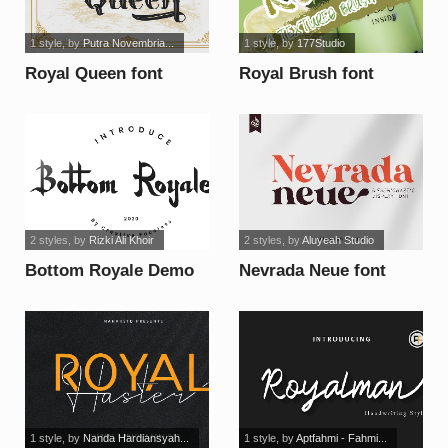
1 style
, by
Putra Novembria...
1 style
, by
177Studio
Royal Queen font
Royal Brush font
2 styles
, by
Rizki Ali Khoir
2 styles
, by
Aluyeah Studio
Bottom Royale Demo
Nevrada Neue font
font
1 style
, by
Nanda Hardiansyah...
1 style
, by
Aptfahmi - Fahmi...