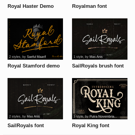
Royal Haster Demo
Royalman font
line font
2 styles
, by
Saeful Maarif
1 style
, by
Mas Anis
Royal Stamford demo
SailRoyals brush font
font
2 styles
, by
Mas Anis
1 style
, by
Putra Novembria...
SailRoyals font
Royal King font