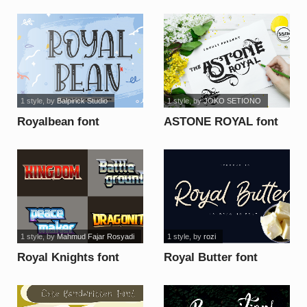
1 style
, by
Balpirick Studio
1 style
, by
JOKO SETIONO
Royalbean font
ASTONE ROYAL font
1 style
, by
Mahmud Fajar Rosyadi
1 style
, by
rozi
Royal Knights font
Royal Butter font