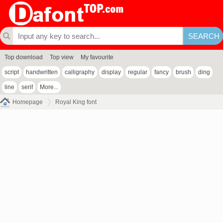
Top download
Top view
My favourite
script
handwritten
calligraphy
display
regular
fancy
brush
ding
line
serif
More...
Homepage
Royal King font