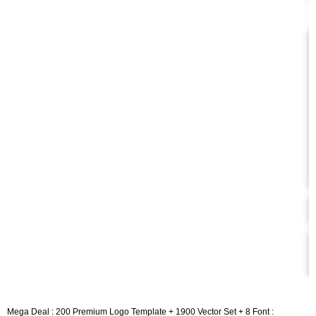
Mega Deal : 200 Premium Logo Template + 1900 Vector Set + 8 Font :