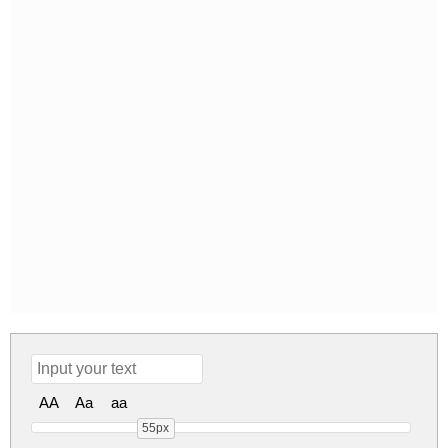
AA
Aa
aa
55px