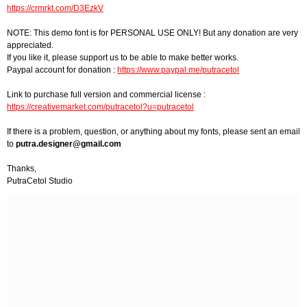
https://crmrkt.com/D3EzkV
NOTE: This demo font is for PERSONAL USE ONLY! But any donation are very
appreciated.
If you like it, please support us to be able to make better works.
Paypal account for donation :
https://www.paypal.me/putracetol
Link to purchase full version and commercial license :
https://creativemarket.com/putracetol?u=putracetol
If there is a problem, question, or anything about my fonts, please sent an email
to
putra.designer@gmail.com
Thanks,
PutraCetol Studio