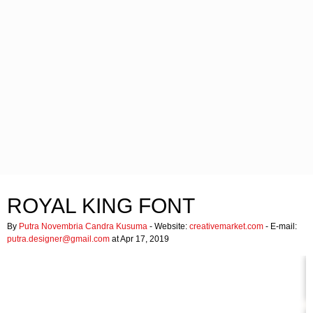
ROYAL KING FONT
By
Putra Novembria Candra Kusuma
- Website:
creativemarket.com
- E-mail:
putra.designer@gmail.com
at Apr 17, 2019