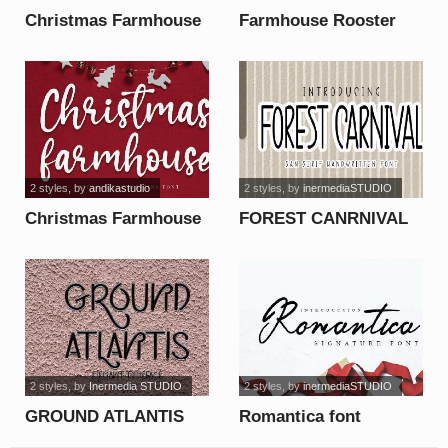
Christmas Farmhouse
Farmhouse Rooster
font
Demo font
2 styles
, by
andikastudio
2 styles
, by
inermediaSTUDIO
Christmas Farmhouse
FOREST CANRNIVAL
font
font
2 styles
, by
Inermedia STUDIO
2 styles
, by
inermediaSTUDIO
GROUND ATLANTIS
Romantica font
font