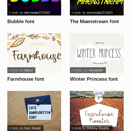
1 style
, by
inermediaSTUDIO
1 style
, by
inermediaSTUDIO
Bubble font
The Maenstream font
1 style
, by
Alghul
2 styles
, by
Jamaludin
Farmhouse font
Winter Princess font
1 style
, by
Farz Studio
1 style
, by
Brittney Murphy