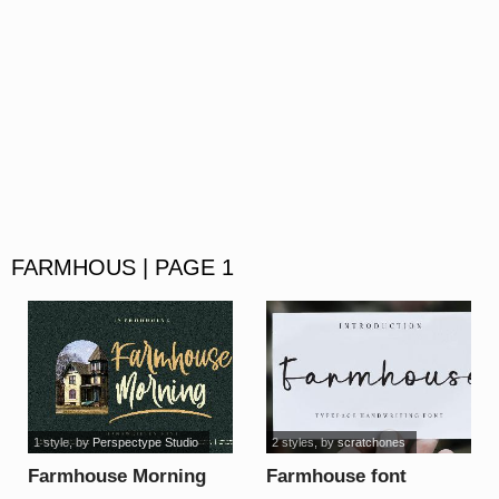
FARMHOUS | PAGE 1
1 style
, by
Perspectype Studio
2 styles
, by
scratchones
Farmhouse Morning
Farmhouse font