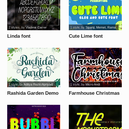
2 styles
, by
Vladimir Carrer
1 style
, by
Sipanji, Memet, Rama
Linda font
Cute Lime font
1 style
, by
Aditya Rezki Apriyadi
1 style
, by
Micro Andi
Rashida Garden Demo
Farmhouse Christmas
font
font