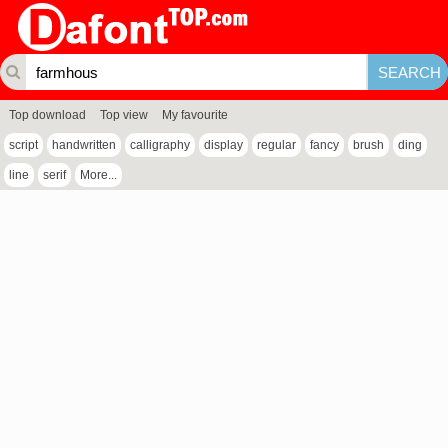
Top download
Top view
My favourite
script
handwritten
calligraphy
display
regular
fancy
brush
ding
line
serif
More...