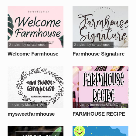
font
2 styles
, by
scratchones
2 styles
, by
scratchones
Welcome Farmhouse
Farmhouse Signature
font
font
1 style
, by
Mozarella Art
1 style
, by
Inermedia STUDIO
mysweetfarmhouse
FARMHOUSE RECIPE
font
font