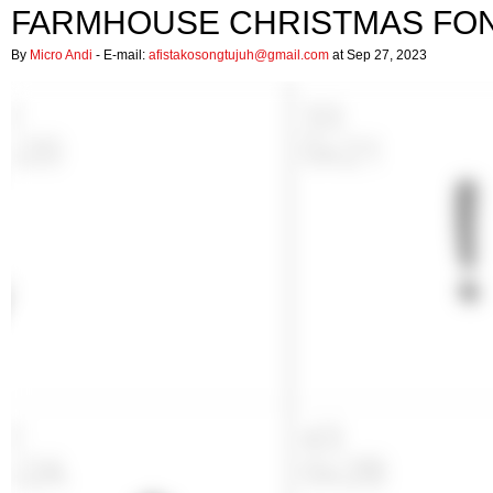
FARMHOUSE CHRISTMAS FO
By
Micro Andi
- E-mail:
afistakosongtujuh@gmail.com
at Sep 27, 2023