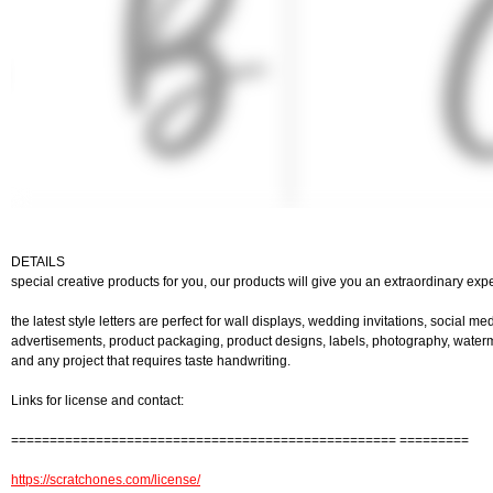
DETAILS
special creative products for you, our products will give you an extraordinary exp
the latest style letters are perfect for wall displays, wedding invitations, social me
advertisements, product packaging, product designs, labels, photography, watermar
and any project that requires taste handwriting.
Links for license and contact:
================================================== =========
https://scratchones.com/license/