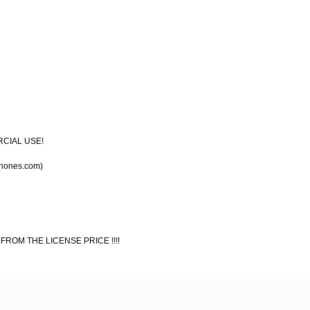
RCIAL USE!
chones.com)
 FROM THE LICENSE PRICE !!!!