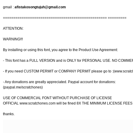
gmail :
afistakosongtujuh@gmail.com
================================================== =========
ATTENTION:
WARNING!!!
By installing or using this font, you agree to the Product Use Agreement:
- This font has a FULL VERSION and is ONLY for PERSONAL USE. NO COMME
- If you need CUSTOM PERMIT or COMPANY PERMIT please go to :(www.scrat
- Any donations are greatly appreciated. Paypal account for donations:
(paypal.me/scratchones)
USE OF COMMERCIAL FONT WITHOUT PURCHASE OF LICENSE
OFFICIAL www.scratchones.com will be fined 8X THE MINIMUM LICENSE FEES
thanks.