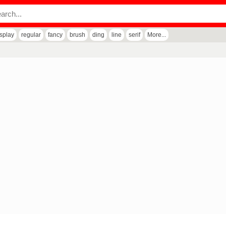
isplay
regular
fancy
brush
ding
line
serif
More...