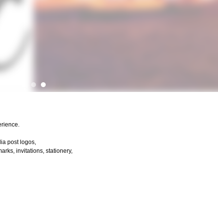
erience.
dia post logos,
ks, invitations, stationery,