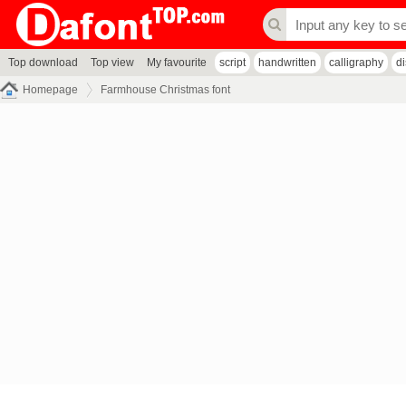
Top download
Top view
My favourite
script
handwritten
calligraphy
d
Homepage
Farmhouse Christmas font