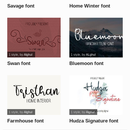
Savage font
Home Winter font
1 style
, by
Alghul
1 style
, by
ALghul
Swan font
Bluemoon font
1 style
, by
Alghul
1 style
, by
Alghul
Farmhouse font
Hudza Signature font