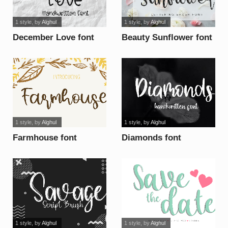
1 style
, by
Alghul
1 style
, by
Alghul
December Love font
Beauty Sunflower font
1 style
, by
Alghul
1 style
, by
Alghul
Farmhouse font
Diamonds font
1 style
, by
Alghul
1 style
, by
Alghul