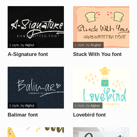
1 style
, by
Alghul
1 style
, by
ALghul
A-Signature font
Stuck With You font
1 style
, by
Alghul
1 style
, by
Alghul
Balimar font
Lovebird font