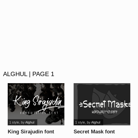
ALGHUL | PAGE 1
1 style
, by
Alghul
1 style
, by
Alghul
King Sirajudin font
Secret Mask font