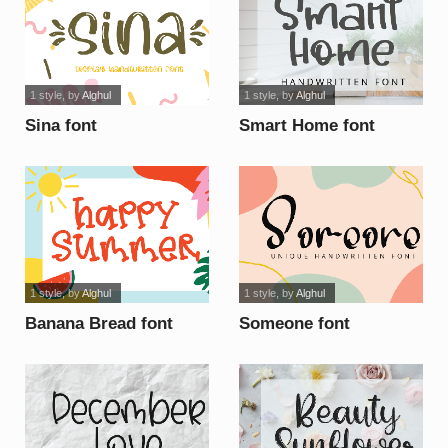
1 style
, by
Alghul
1 style
, by
Alghul
Sina font
Smart Home font
1 style
, by
Alghul
1 style
, by
Alghul
Banana Bread font
Someone font