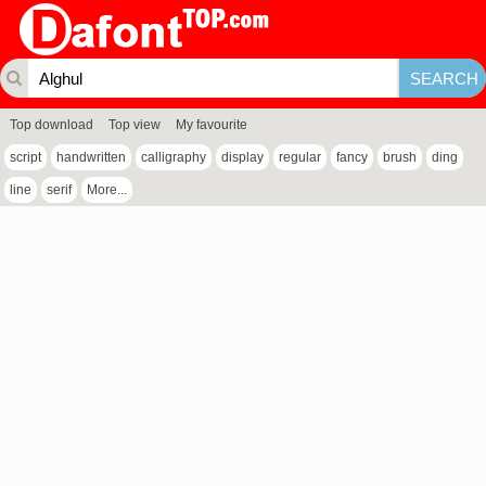
Top download
Top view
My favourite
script
handwritten
calligraphy
display
regular
fancy
brush
ding
line
serif
More...