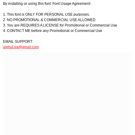
By installing or using this font. Font Usage Agreement:
1. This font is ONLY FOR PERSONAL USE purposes.
2. NO PROMOTIONAL & COMMERCIAL USE ALLOWED
3. You are REQUIRES A LICENSE for Promotional or Commercial Use
4. CONTACT ME before any Promotional or Commercial Use
EMAIL SUPPORT:
alghul.ga@gmail.com