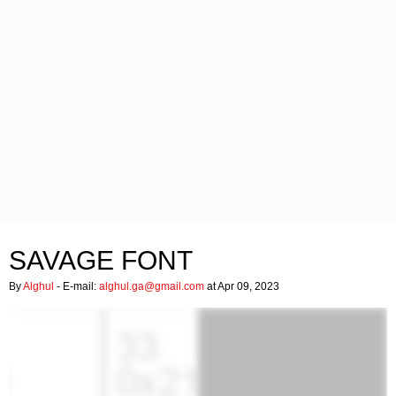
SAVAGE FONT
By
Alghul
- E-mail:
alghul.ga@gmail.com
at Apr 09, 2023