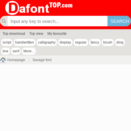
Top download
Top view
My favourite
script
handwritten
calligraphy
display
regular
fancy
brush
ding
line
serif
More...
Homepage
Savage font