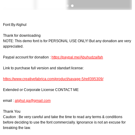
Font By Alghul
Thank for downloading
NOTE: This demo font is for PERSONAL USE ONLY! But any donation are very
appreciated.
Paypal account for donation :
https://paypal.me/Abuhudzaifah
Link to purchase full version and standart license:
https://www.creativefabrica.com/product/savage-5/ref/395309/
Extended or Corporate License CONTACT ME
email :
alghul.ga@gmail.com
Thank You
Caution : Be very careful and take the time to read any terms & conditions
before deciding to use the font commercially. Ignorance is not an excuse for
breaking the law.