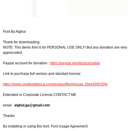
Font By Alghul
Thank for downloading
NOTE: This demo font is for PERSONAL USE ONLY! But any donation are very
appreciated.
Paypal account for donation :
https://paypal.me/Abuhudzaifah
Link to purchase full version and standart license:
https://www.creativefabrica.com/product/farmhouse-29/ref/395309/
Extended or Corporate License CONTACT ME
email :
alghul.ga@gmail.com
Thanks
By installing or using this font. Font Usage Agreement: