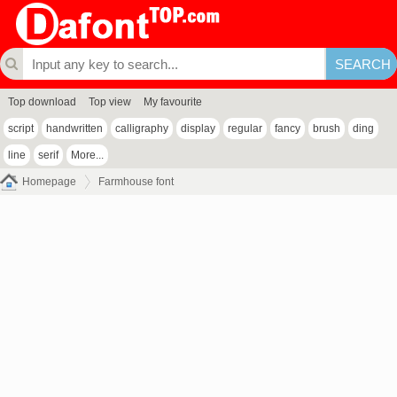
Top download
Top view
My favourite
script
handwritten
calligraphy
display
regular
fancy
brush
ding
line
serif
More...
Homepage
Farmhouse font