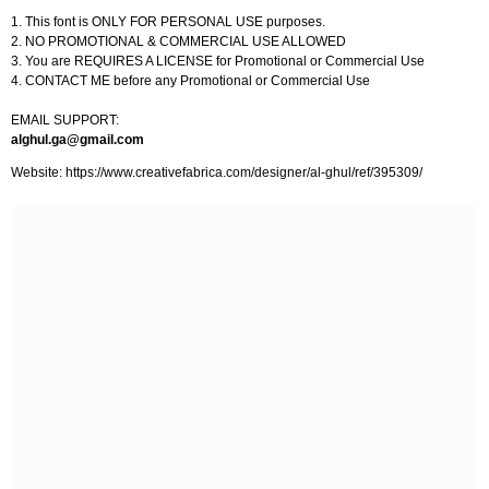
1. This font is ONLY FOR PERSONAL USE purposes.
2. NO PROMOTIONAL & COMMERCIAL USE ALLOWED
3. You are REQUIRES A LICENSE for Promotional or Commercial Use
4. CONTACT ME before any Promotional or Commercial Use
EMAIL SUPPORT:
alghul.ga@gmail.com
Website: https://www.creativefabrica.com/designer/al-ghul/ref/395309/