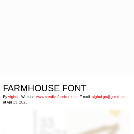
FARMHOUSE FONT
By
Alghul
- Website:
www.creativefabrica.com
- E-mail:
alghul.ga@gmail.com
at Apr 13, 2023