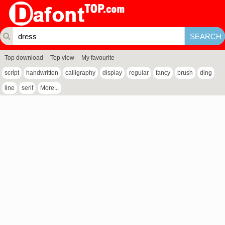
Top download
Top view
My favourite
script
handwritten
calligraphy
display
regular
fancy
brush
ding
line
serif
More...