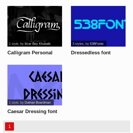
1 style
, by
Ikrar Bey Khubaib
3 styles
, by
538Fonts
Calligram Personal
Dressedless font
font
1 style
, by
Dathan Boardman
Caesar Dressing font
1