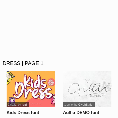
DRESS | PAGE 1
1 style
, by
rozi
1 style
, by
GlyphStyle
Kids Dress font
Aullia DEMO font