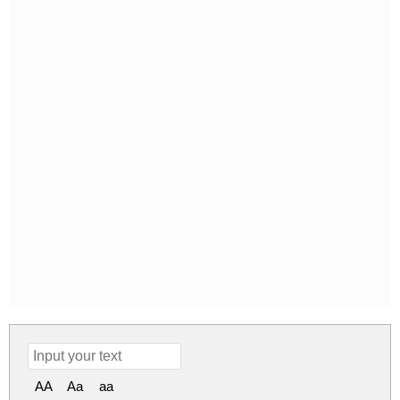
AA
Aa
aa