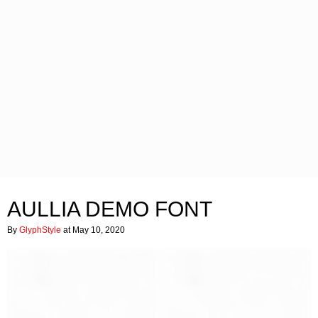
AULLIA DEMO FONT
By
GlyphStyle
at May 10, 2020