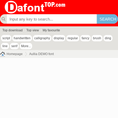
Top download
Top view
My favourite
script
handwritten
calligraphy
display
regular
fancy
brush
ding
line
serif
More...
Homepage
Aullia DEMO font