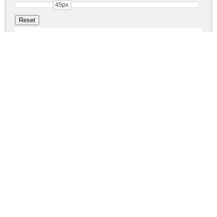
45px
Aullia DEMO Reg
aullia-demo.zip
(0.03Mb)
Share
Share
Share
Archive: 1 file(s)
Aullia-DEMO.otf
47.6 Kb
DOWNLOAD FREE FOR PERSONAL
USE ONLY
FULL VERSION