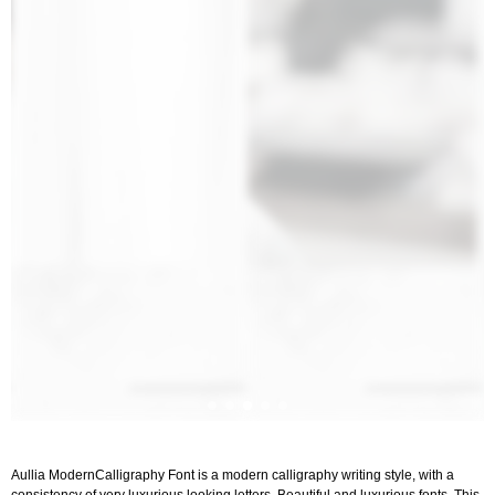
Aullia ModernCalligraphy Font is a modern calligraphy writing style, with a