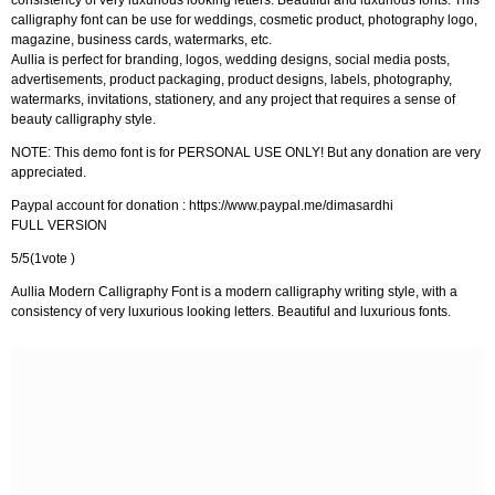
consistency of very luxurious looking letters. Beautiful and luxurious fonts. This
calligraphy font can be use for weddings, cosmetic product, photography logo,
magazine, business cards, watermarks, etc.
Aullia is perfect for branding, logos, wedding designs, social media posts,
advertisements, product packaging, product designs, labels, photography,
watermarks, invitations, stationery, and any project that requires a sense of
beauty calligraphy style.
NOTE: This demo font is for PERSONAL USE ONLY! But any donation are very
appreciated.
Paypal account for donation : https://www.paypal.me/dimasardhi
FULL VERSION
5/5(1vote )
Aullia Modern Calligraphy Font is a modern calligraphy writing style, with a
consistency of very luxurious looking letters. Beautiful and luxurious fonts.