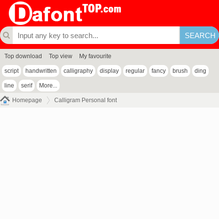
Top download
Top view
My favourite
script
handwritten
calligraphy
display
regular
fancy
brush
ding
line
serif
More...
Homepage
Calligram Personal font