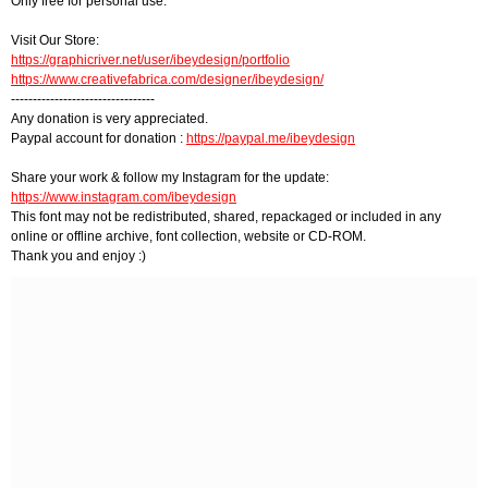
Only free for personal use.
Visit Our Store:
https://graphicriver.net/user/ibeydesign/portfolio
https://www.creativefabrica.com/designer/ibeydesign/
---------------------------------
Any donation is very appreciated.
Paypal account for donation :
https://paypal.me/ibeydesign
Share your work & follow my Instagram for the update:
https://www.instagram.com/ibeydesign
This font may not be redistributed, shared, repackaged or included in any
online or offline archive, font collection, website or CD-ROM.
Thank you and enjoy :)