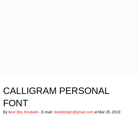
CALLIGRAM PERSONAL
FONT
By
Ikrar Bey Khubaib
- E-mail:
ibeydesign@gmail.com
at Mar 26, 2019