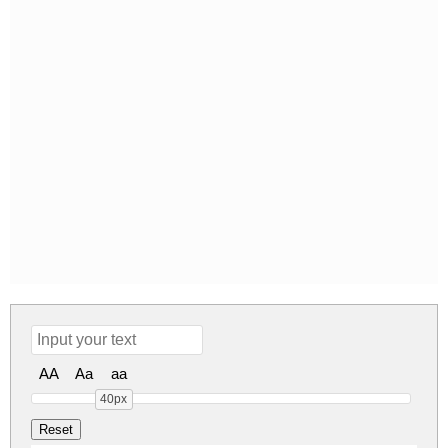
AA
Aa
aa
40px