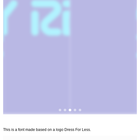
This is a font made based on a logo Dress For Less.