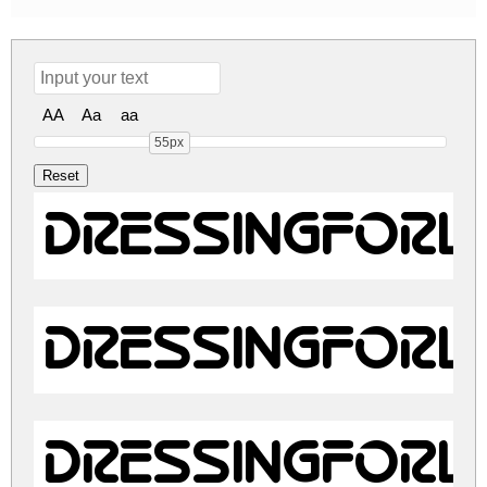
AA
Aa
aa
55px
DressingForL
DressingForL
DressingForL