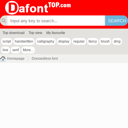
Top download
Top view
My favourite
script
handwritten
calligraphy
display
regular
fancy
brush
ding
line
serif
More...
Homepage
Dressedless font