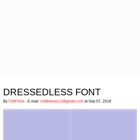
DRESSEDLESS FONT
By
538Fonts
- E-mail:
rodfellows12@gmail.com
at Sep 07, 2018