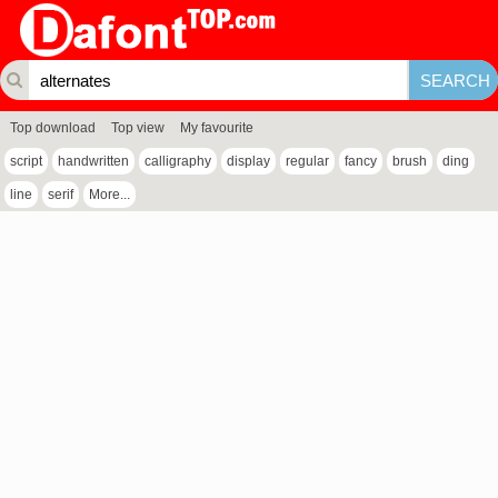
Top download
Top view
My favourite
script
handwritten
calligraphy
display
regular
fancy
brush
ding
line
serif
More...