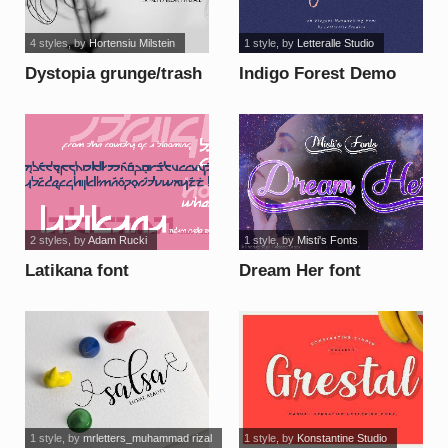
4 styles
, by
Hortensiu Milstein
1 style
, by
Letteralle Studio
Dystopia grunge/trash
Indigo Forest Demo
font
Version font
2 styles
, by
Adam Rucki
1 style
, by
Misti's Fonts
Latikana font
Dream Her font
1 style
, by
mrletters_muhammad rizal
1 style
, by
Konstantine Studio