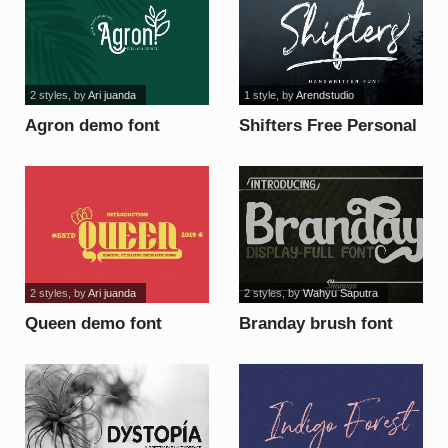
2 styles
, by
Ari juanda
1 style
, by
Arendstudio
Agron demo font
Shifters Free Personal
Use font
2 styles
, by
Ari juanda
2 styles
, by
Wahyu Saputra
Queen demo font
Branday brush font