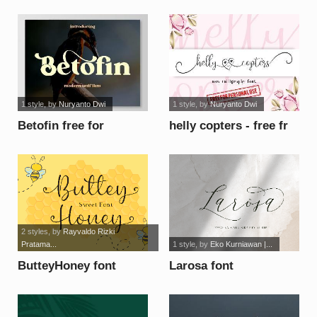
1 style
, by
Nuryanto Dwi
1 style
, by
Nuryanto Dwi
Betofin free for
helly copters - free fr
personal use font
persona font
2 styles
, by
Rayvaldo Rizki
Pratama...
1 style
, by
Eko Kurniawan |...
ButteyHoney font
Larosa font