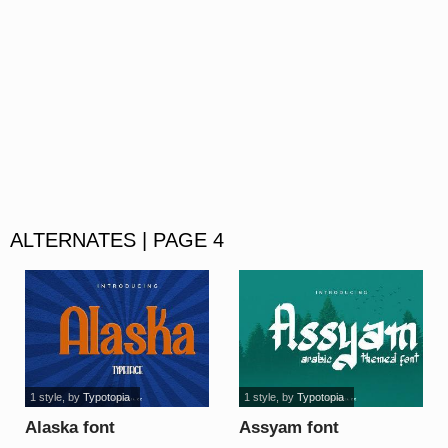
ALTERNATES | PAGE 4
1 style
, by
Typotopia
1 style
, by
Typotopia
Alaska font
Assyam font