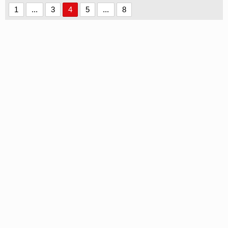
1
...
3
4
5
...
8