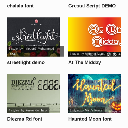
chalala font
Grestal Script DEMO
font
1 style
, by
mrletters_Muhammad
Rizal
1 style
, by
Mehmet Abac
streetlight demo
At The Midday
version italic font
Underline Demo font
4 styles
, by
Fernando Haro
1 style
, by
Misti's Fonts
Diezma Rd font
Haunted Moon font