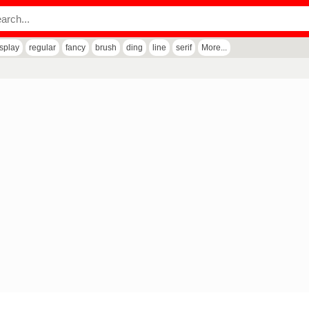
isplay
regular
fancy
brush
ding
line
serif
More...