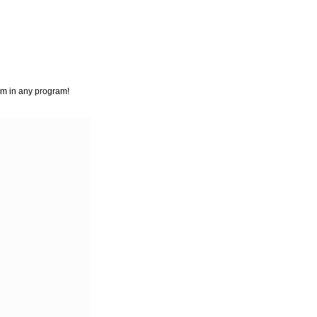
em in any program!