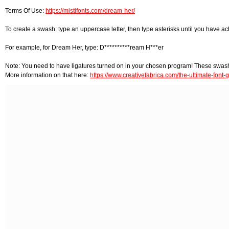
Terms Of Use:
https://mistifonts.com/dream-her/
To create a swash: type an uppercase letter, then type asterisks until you have achi
For example, for Dream Her, type: D**********ream H***er
Note: You need to have ligatures turned on in your chosen program! These swas
More information on that here:
https://www.creativefabrica.com/the-ultimate-font