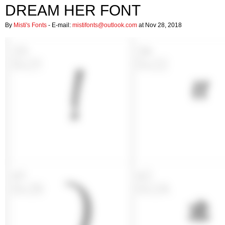
DREAM HER FONT
By
Misti's Fonts
- E-mail:
mistifonts@outlook.com
at Nov 28, 2018