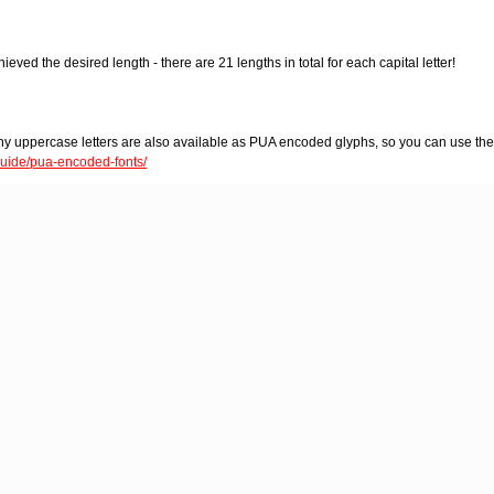
eved the desired length - there are 21 lengths in total for each capital letter!
hy uppercase letters are also available as PUA encoded glyphs, so you can use th
-guide/pua-encoded-fonts/