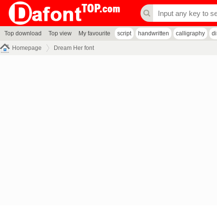
Top download
Top view
My favourite
script
handwritten
calligraphy
d
Homepage
Dream Her font