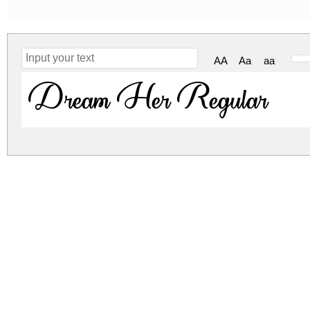
AA
Aa
aa
Dream Her Regular
dream-her.zip
(0.12Mb)
Archive: 1 file(s)
Dream Her - TTF.ttf
DOWNLOAD FREE FOR PERSONAL USE