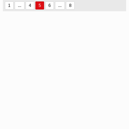
1
...
4
5
6
...
8