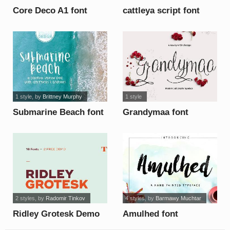
Core Deco A1 font
cattleya script font
1 style
, by
Brittney Murphy
1 style
Submarine Beach font
Grandymaa font
2 styles
, by
Radomir Tinkov
4 styles
, by
Barmawy Muchtar
Ridley Grotesk Demo
Amulhed font
font