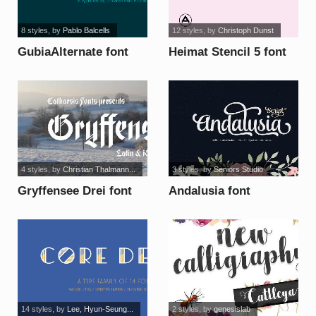
8 styles
, by
Pablo Balcells
12 styles
, by
Christoph Dunst
GubiaAlternate font
Heimat Stencil 5 font
4 styles
, by
Christian Thalmann...
3 styles
, by
Seniors Studio
Gryffensee Drei font
Andalusia font
14 styles
, by
Lee, Hyun-Seung...
2 styles
, by
genesislab