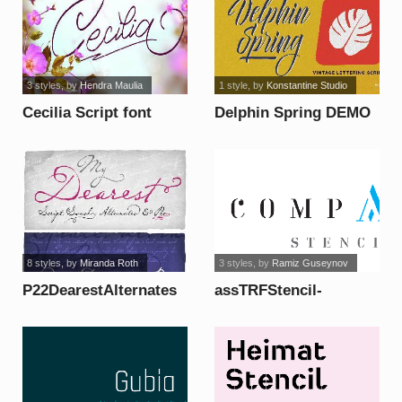
3 styles
, by
Hendra Maulia
1 style
, by
Konstantine Studio
Cecilia Script font
Delphin Spring DEMO
font
8 styles
, by
Miranda Roth
3 styles
, by
Ramiz Guseynov
P22DearestAlternates
assTRFStencil-
font
Alternate font