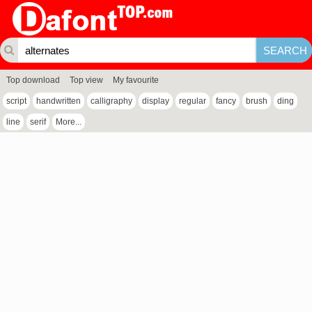
Top download
Top view
My favourite
script
handwritten
calligraphy
display
regular
fancy
brush
ding
line
serif
More...