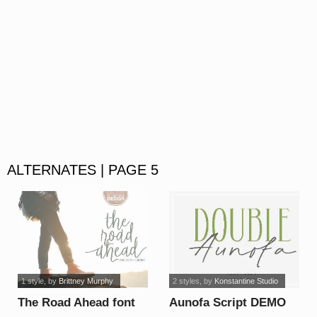
ALTERNATES | PAGE 5
1 style
, by
Brittney Murphy
2 styles
, by
Konstantine Studio
The Road Ahead font
Aunofa Script DEMO