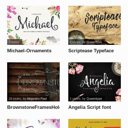
font
3 styles
2 styles
, by
Queentype
Michael-Ornaments
Scriptease Typeface
font
font
18 styles
, by
Alejandro Paul
2 styles
, by
Queentype
BrownstoneFramesHole
Angelia Script font
font