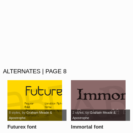
ALTERNATES | PAGE 8
8 styles
, by
Graham Meade &
2 styles
, by
Graham Meade &
Apostrophe.
Apostrophe
Futurex font
Immortal font