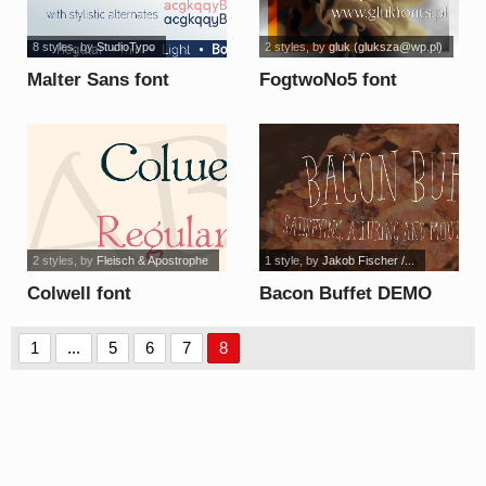
8 styles
, by
StudioTypo
2 styles
, by
gluk (
gluksza@wp.pl
)
Malter Sans font
FogtwoNo5 font
2 styles
, by
Fleisch & Apostrophe
1 style
, by
Jakob Fischer /...
Colwell font
Bacon Buffet DEMO
font
1
...
5
6
7
8