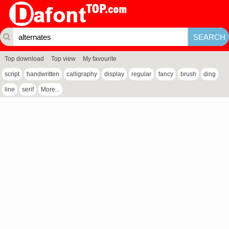
Top download
Top view
My favourite
script
handwritten
calligraphy
display
regular
fancy
brush
ding
line
serif
More...