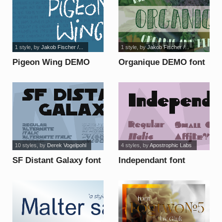
1 style
, by
Jakob Fischer /...
1 style
, by
Jakob Fischer /...
Pigeon Wing DEMO
Organique DEMO font
font
10 styles
, by
Derek Vogelpohl
4 styles
, by
Apostrophic Labs
SF Distant Galaxy font
Independant font