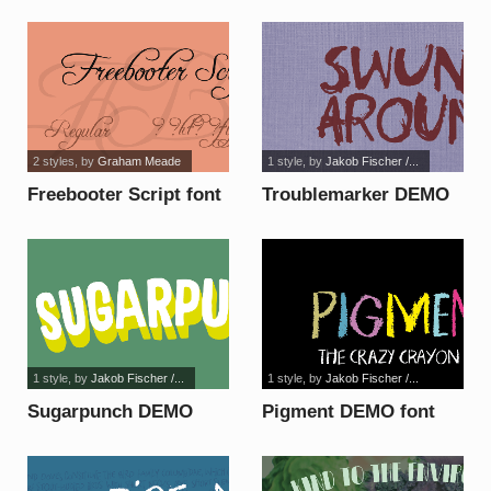
2 styles
, by
Graham Meade
1 style
, by
Jakob Fischer /...
Freebooter Script font
Troublemarker DEMO
font
1 style
, by
Jakob Fischer /...
1 style
, by
Jakob Fischer /...
Sugarpunch DEMO
Pigment DEMO font
font