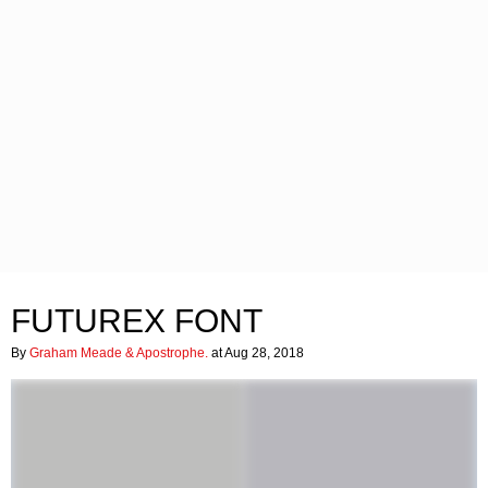
FUTUREX FONT
By
Graham Meade & Apostrophe.
at Aug 28, 2018