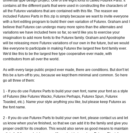
universal type design project. One of the eight fonts is called Futurex Parts. It
contains all the different parts that were used in constructing the characters of
all the Futurex variations that are contained with this file. The reason we
included Futurex Parts in this zip is simply because we want to invite everyone
with a font editing program to build their own variation of Futurex. Graham and I
believe that Futurex can undergo many more spins than the alternates and
variations we have included here so far, so we'd like you to exercise your
imagination to add more fonts to the Futurex family. Graham and Apostrophe
will be releasing more Futurex variations of our own in the future, but we would
like everyone to participate in making Futurex the largest free font family ever.
We'd like this to be the largest free type cooperative ever made, with
contributors from all over the world.
As with every large public project ever made, there are conditions. But don't let
this be a turn-off to you, because we kept them minimal and common. So here
go all three of them:
1 - If you do use Futurex Parts to build your own font, name your font as a style
of Futurex (like Futurex Wacko, Futurex Perhaps, Futurex Spun, Futurex
Toasted, etc.). Name your style anything you like, but please keep Futurex as
the font name.
2 - If you do use Futurex Parts to build your own font, please contact us and let
us know when you've finished, so that we can add it to the family and give you
proper credit for its creation. This would also serve as good means to maintain