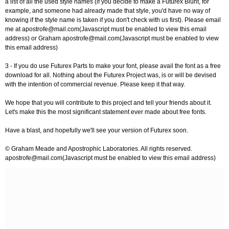
a list of all the used style names (if you decide to make a Futurex Blunt, for
example, and someone had already made that style, you'd have no way of
knowing if the style name is taken if you don't check with us first). Please email
me at
apostrofe@mail.com
(Javascript must be enabled to view this email
address) or Graham
apostrofe@mail.com
(Javascript must be enabled to view
this email address)
3 - If you do use Futurex Parts to make your font, please avail the font as a free
download for all. Nothing about the Futurex Project was, is or will be devised
with the intention of commercial revenue. Please keep it that way.
We hope that you will contribute to this project and tell your friends about it.
Let's make this the most significant statement ever made about free fonts.
Have a blast, and hopefully we'll see your version of Futurex soon.
© Graham Meade and Apostrophic Laboratories. All rights reserved.
apostrofe@mail.com
(Javascript must be enabled to view this email address)