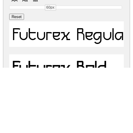
60px
Futurex Regular
Futurex Bold
Futurex - Altern
Futurex - Altern