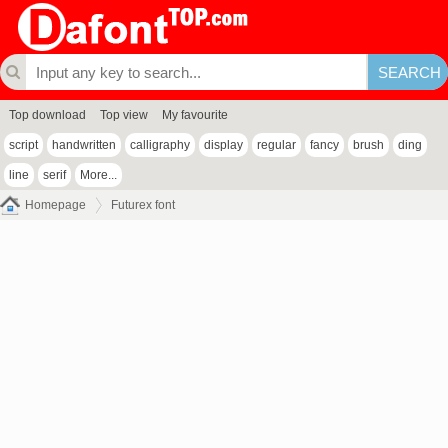
Top download
Top view
My favourite
script
handwritten
calligraphy
display
regular
fancy
brush
ding
line
serif
More...
Homepage
Futurex font