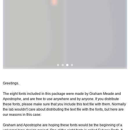
Greetings.
The eight fonts included in this package were made by Graham Meade and
Apostrophe, and are free to use anywhere and by anyone. If you distribute
these fonts, please make sure that you include this text file with them. Normally
the lab wouldn't care about distributing the text file with the fonts, but here are
our reasons in this case:
Graham and Apostrophe are hoping these fonts would be the beginning of a