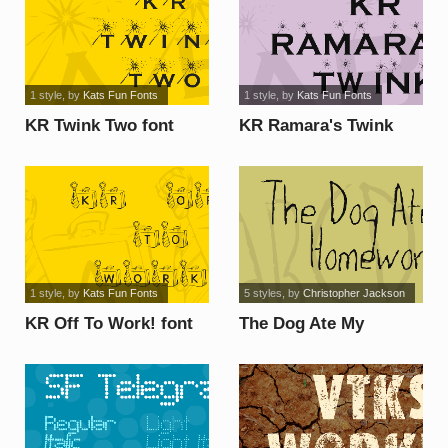
1 style
, by
Kats Fun Fonts
1 style
, by
Kats Fun Fonts
KR Twink Two font
KR Ramara's Twink
font
1 style
, by
Kats Fun Fonts
5 styles
, by
Christopher Jackson
KR Off To Work! font
The Dog Ate My
Homework font