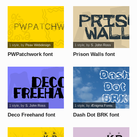
1 style
, by
Peax Webdesign
1 style
, by
S. John Ross
PWPatchwork font
Prison Walls font
1 style
, by
S. John Ross
1 style
, by
Ænigma Fonts
Deco Freehand font
Dash Dot BRK font