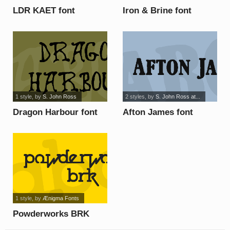
LDR KAET font
Iron & Brine font
1 style
, by
S. John Ross
2 styles
, by
S. John Ross at...
Dragon Harbour font
Afton James font
1 style
, by
Ænigma Fonts
Powderworks BRK
font