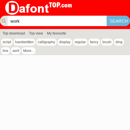
Top download
Top view
My favourite
script
handwritten
calligraphy
display
regular
fancy
brush
ding
line
serif
More...