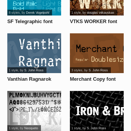
8 styles
, by
Derek Vogelpohl
1 style
, by
douglas vitkauskas
SF Telegraphic font
VTKS WORKER font
1 style
, by
S. John Ross
3 styles
, by
S. John Ross
Vanthian Ragnarok
Merchant Copy font
font
1 style
, by
Neoqueto
1 style
, by
S. John Ross