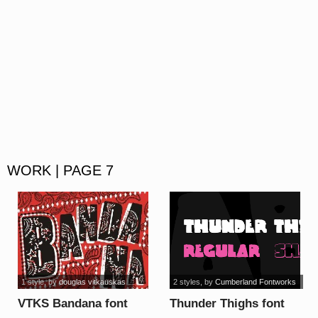
WORK | PAGE 7
1 style
, by
douglas vitkauskas
2 styles
, by
Cumberland Fontworks
VTKS Bandana font
Thunder Thighs font