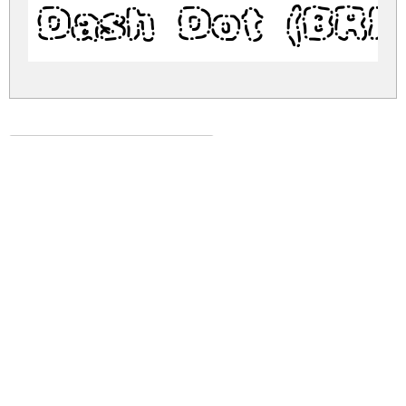
Dash Dot (BRK
dash-dot-brk.zip
(0.05Mb)
Share
Share
Share
Archive: 1 file(s)
dash-dot-brk.regular.ttf
70.4 Kb
DOWNLOAD FREE FOR PERSONAL
USE ONLY