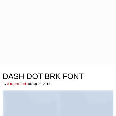
DASH DOT BRK FONT
By
Ænigma Fonts
at Aug 03, 2018