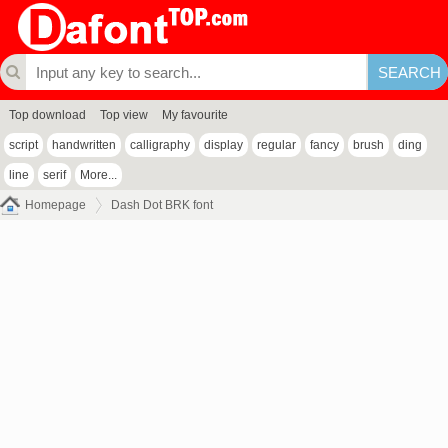
Top download
Top view
My favourite
script
handwritten
calligraphy
display
regular
fancy
brush
ding
line
serif
More...
Homepage
Dash Dot BRK font