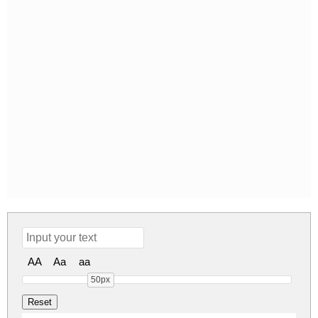
AA
Aa
aa
50px