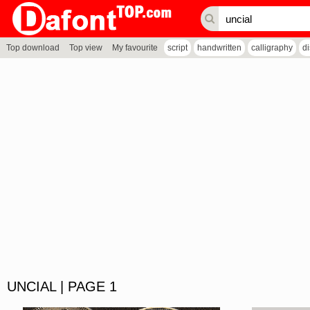
Top download
Top view
My favourite
script
handwritten
calligraphy
d
UNCIAL | PAGE 1