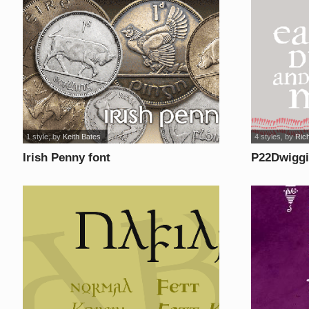
1 style
, by
Keith Bates
4 styles
, by
Rich
Irish Penny font
P22Dwiggi