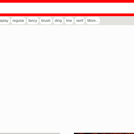
isplay
regular
fancy
brush
ding
line
serif
More...