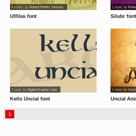
4 styles
, by
Robert Pfeffer, Hessen.
1 style
, by
Rober
Ulfilas font
Silubr fon
1 style
, by
Digital Graphic Labs
1 style
, by
Geor
Kells Uncial font
Uncial Ani
1