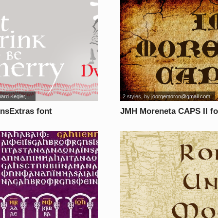
ard Kegler,...
2 styles
, by
joorgemoron@gmail.com
nsExtras font
JMH Moreneta CAPS II fo