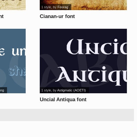
1 style
, by
Feorag
nt
Cianan-ur font
ung
1 style
, by
Astigmatic (AOETI)
Uncial Antiqua font