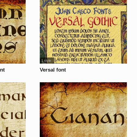
1 style
nt
Versal font