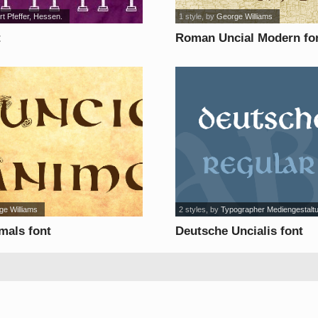
t Pfeffer, Hessen.
1 style
, by
George Williams
t
Roman Uncial Modern fo
ge Williams
2 styles
, by
Typographer Mediengestalt
mals font
Deutsche Uncialis font