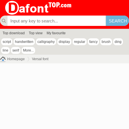
Top download
Top view
My favourite
script
handwritten
calligraphy
display
regular
fancy
brush
ding
line
serif
More...
Homepage
Versal font