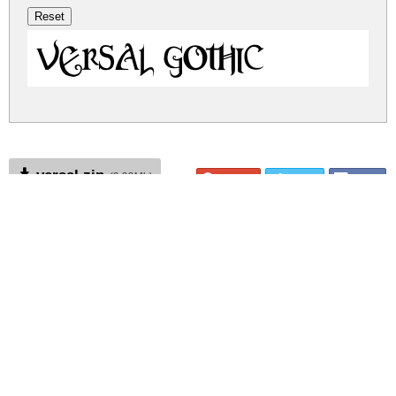
Versal Gothic
versal.zip
(0.02Mb)
Share
Share
Share
Archive: 1 file(s)
Versal Gothic.ttf
27.8 Kb
DOWNLOAD FREE FOR PERSONAL
USE ONLY
DONATE
CONTACT