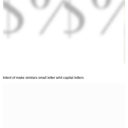
Intent of make similars small letter whit capital letters