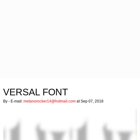
VERSAL FONT
By
- E-mail:
metanorocker14@hotmail.com
at Sep 07, 2018