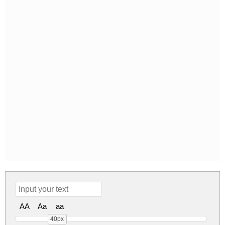
AA
Aa
aa
40px