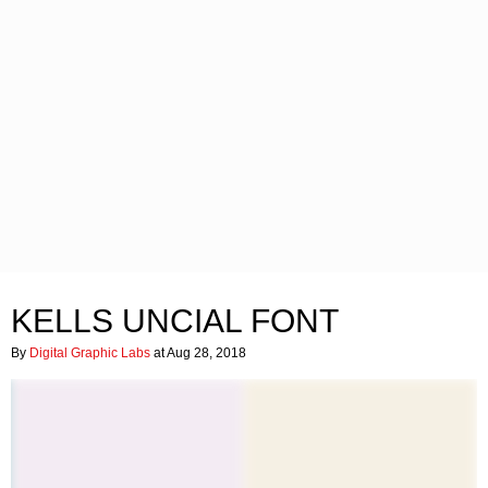
KELLS UNCIAL FONT
By
Digital Graphic Labs
at Aug 28, 2018