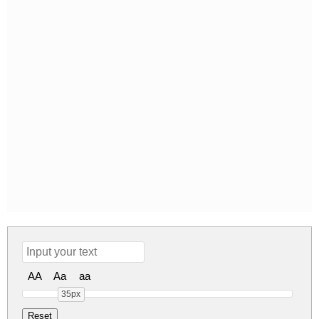
AA
Aa
aa
35px