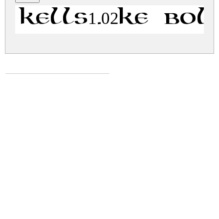
Kells1.02Ke Bol
kells-uncial.zip
(0.01Mb)
Share
Share
Share
Archive: 1 file(s)
kells-uncial.bold.ttf
47.7 Kb
DOWNLOAD FREE FOR PERSONAL
USE ONLY