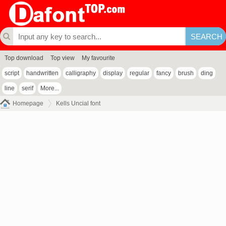
Top download
Top view
My favourite
script
handwritten
calligraphy
display
regular
fancy
brush
ding
line
serif
More...
Homepage
Kells Uncial font