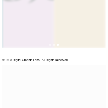
© 1998 Digital Graphic Labs - All Rights Reserved