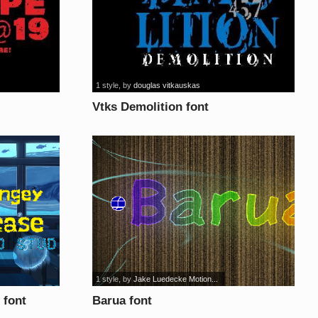
1 style
, by
douglas vitkauskas
Vtks Demolition font
1 style
, by
Jake Luedecke Motion...
 font
Barua font