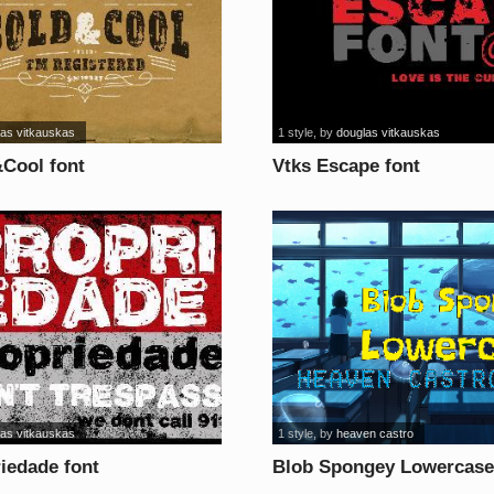
las vitkauskas
1 style
, by
douglas vitkauskas
&Cool font
Vtks Escape font
las vitkauskas
1 style
, by
heaven castro
iedade font
Blob Spongey Lowercase