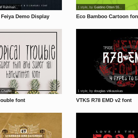
Alif Rahman...
1 style
, by
Galdino Otten 55...
 Feiya Demo Display
Eco Bamboo Cartoon fon
nt
 Chaffin
1 style
, by
douglas vitkauskas
rouble font
VTKS R78 EMD v2 font