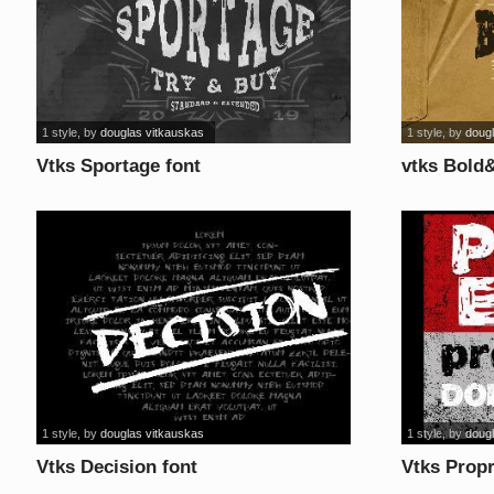
1 style
, by
douglas vitkauskas
1 style
, by
doug
Vtks Sportage font
vtks Bold
1 style
, by
douglas vitkauskas
1 style
, by
doug
Vtks Decision font
Vtks Propr