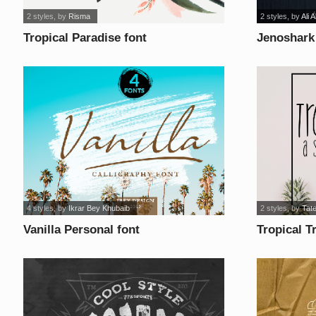
2 styles
, by
Risma
2 styles
, by
Ali 
Tropical Paradise font
Jenoshark
Grunge fo
4 styles
, by
Ikrar Bey Khubaib
2 styles
, by
Tate
Vanilla Personal font
Tropical T