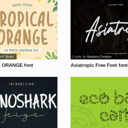
rick Studio
1 style
, by
Maulana Creative
 ORANGE font
Asiatropic Free Font font