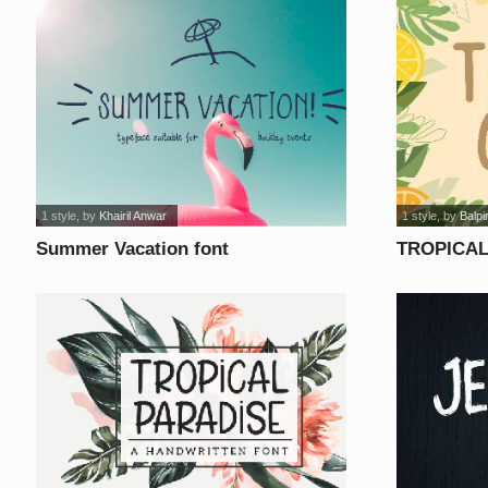
1 style
, by
Khairil Anwar
1 style
, by
Balpi
Summer Vacation font
TROPICAL