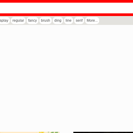
isplay
regular
fancy
brush
ding
line
serif
More...