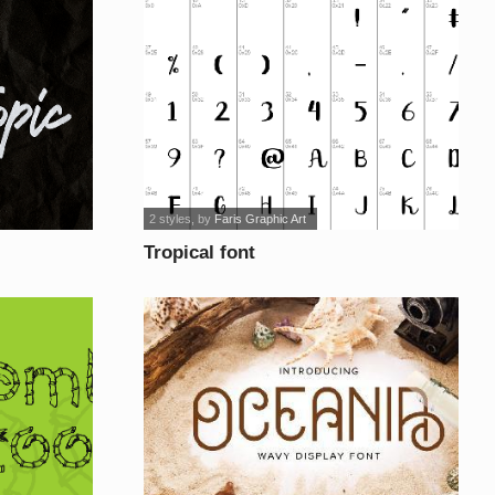
2 styles
, by
Faris Graphic Art
Tropical font