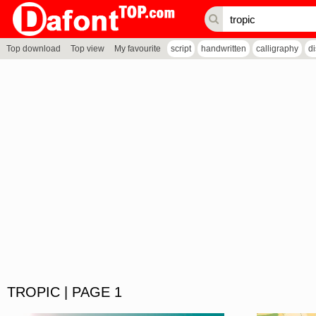
Top download
Top view
My favourite
script
handwritten
calligraphy
d
TROPIC | PAGE 1