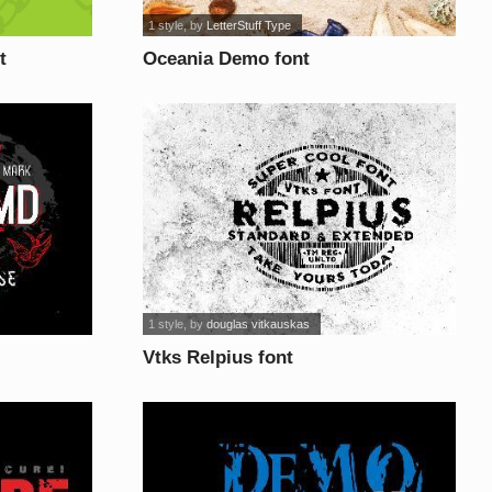
1 style
, by
LetterStuff Type
t
Oceania Demo font
1 style
, by
douglas vitkauskas
Vtks Relpius font