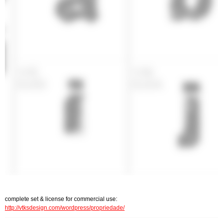
complete set & license for commercial use:
http://vtksdesign.com/wordpress/propriedade/