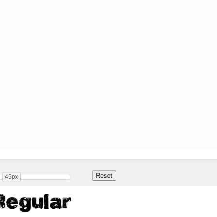
45px
Regular