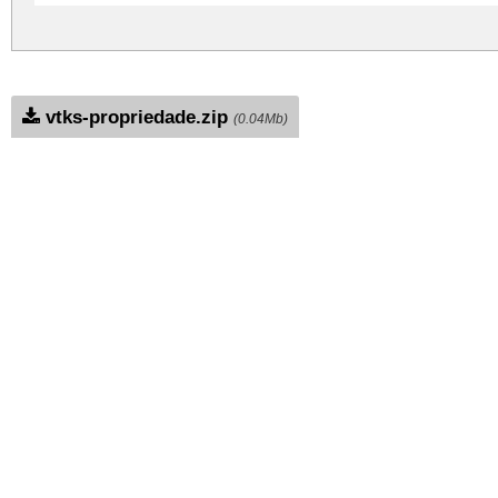
vtks-propriedade.zip
(0.04Mb)
Archive: 1 file(s)
Vtks Propriedade.ttf
DOWNLOAD FREE FOR PERSONAL USE
CONTACT