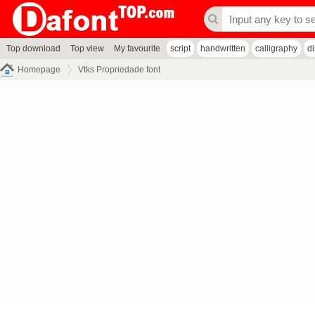
Top download
Top view
My favourite
script
handwritten
calligraphy
d
Homepage
Vtks Propriedade font