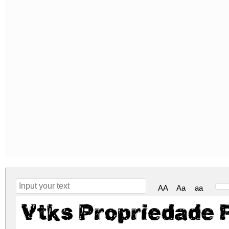
AA
Aa
aa
Vtks Propriedade 