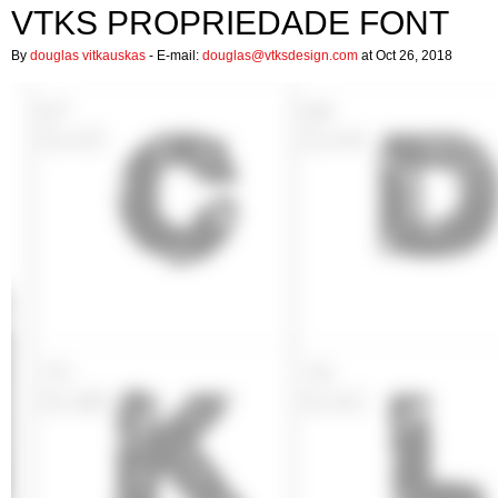
VTKS PROPRIEDADE FONT
By
douglas vitkauskas
- E-mail:
douglas@vtksdesign.com
at Oct 26, 2018