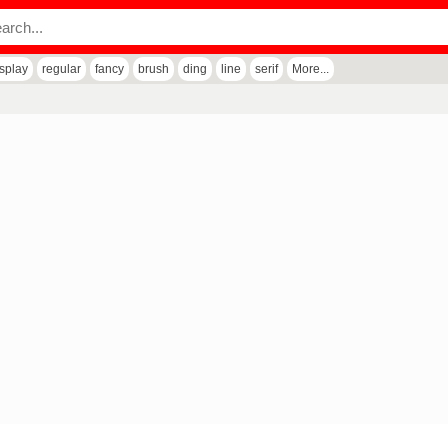
isplay
regular
fancy
brush
ding
line
serif
More...