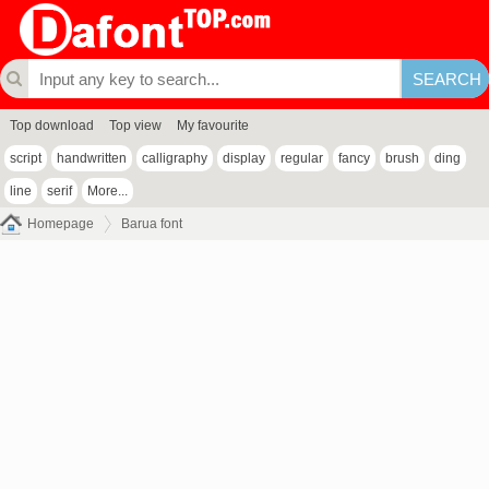
Top download
Top view
My favourite
script
handwritten
calligraphy
display
regular
fancy
brush
ding
line
serif
More...
Homepage
Barua font