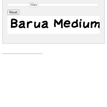
50px
Barua Medium
barua.zip
(0.01Mb)
Share
Share
Share
Archive: 1 file(s)
Barua.ttf
12.5 Kb
DOWNLOAD FREE FOR PERSONAL
USE ONLY
DONATE
CONTACT