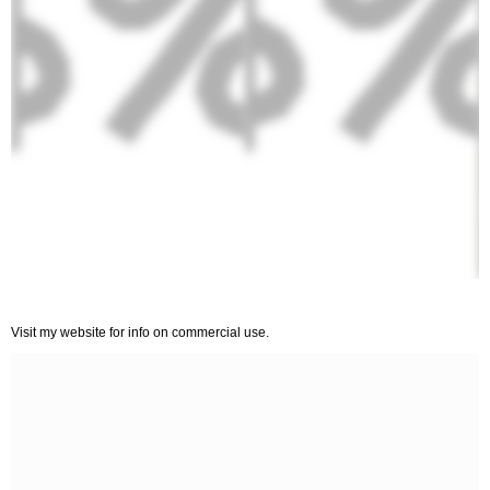
Visit my website for info on commercial use.