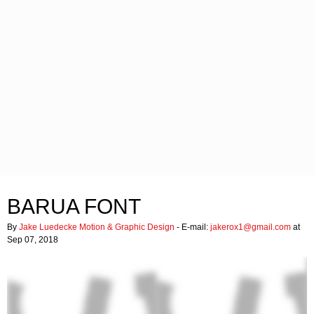
BARUA FONT
By
Jake Luedecke Motion & Graphic Design
- E-mail:
jakerox1@gmail.com
at
Sep 07, 2018