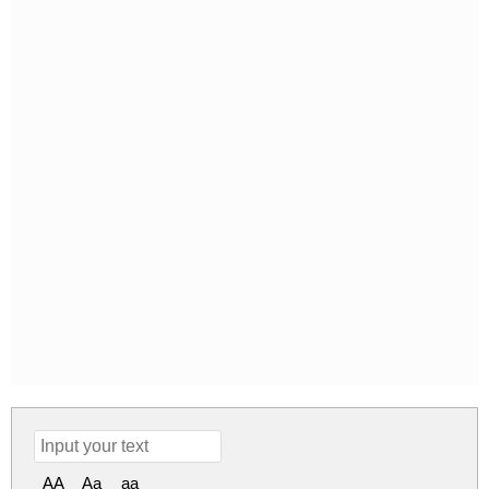
AA
Aa
aa