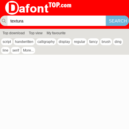
Top download
Top view
My favourite
script
handwritten
calligraphy
display
regular
fancy
brush
ding
line
serif
More...