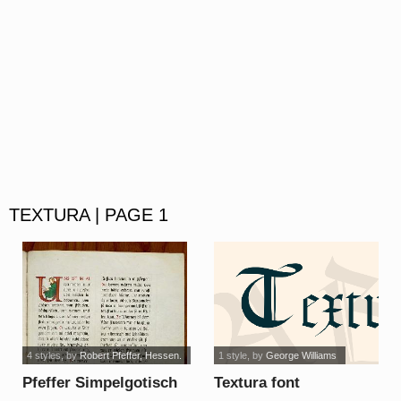
TEXTURA | PAGE 1
4 styles
, by
Robert Pfeffer, Hessen.
1 style
, by
George Williams
Pfeffer Simpelgotisch
Textura font