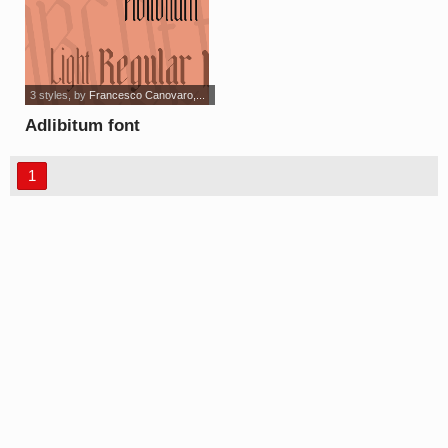
3 styles
, by
Francesco Canovaro,...
Adlibitum font
1