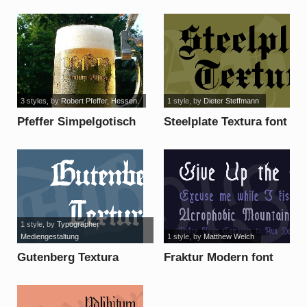
font
3 styles
, by
Robert Pfeffer, Hessen.
1 style
, by
Dieter Steffmann
Pfeffer Simpelgotisch
Steelplate Textura font
font
1 style
, by
Typographer
Mediengestaltung
1 style
, by
Matthew Welch
Gutenberg Textura
Fraktur Modern font
font