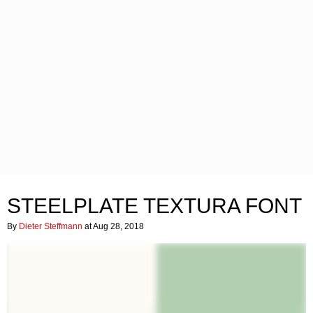
STEELPLATE TEXTURA FONT
By
Dieter Steffmann
at Aug 28, 2018