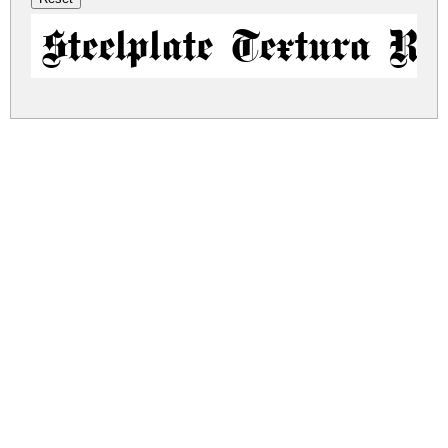
Steelplate Textura Re
steelplate-textura.zip
(0.04Mb)
Share
Share
Share
Archive: 1 file(s)
steelplate-textura.regular.ttf
79.6 Kb
DOWNLOAD FREE FOR PERSONAL
USE ONLY