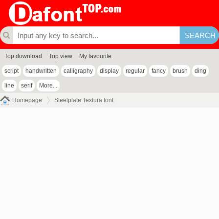
Top download
Top view
My favourite
script
handwritten
calligraphy
display
regular
fancy
brush
ding
line
serif
More...
Homepage
Steelplate Textura font