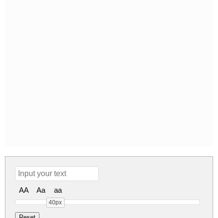
AA
Aa
aa
40px