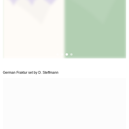
German Fraktur set by D. Steffmann