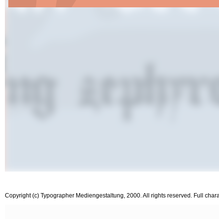
Copyright (c) Typographer Mediengestaltung, 2000. All rights reserved. Full char