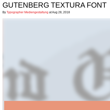
GUTENBERG TEXTURA FONT
By
Typographer Mediengestaltung
at Aug 28, 2018