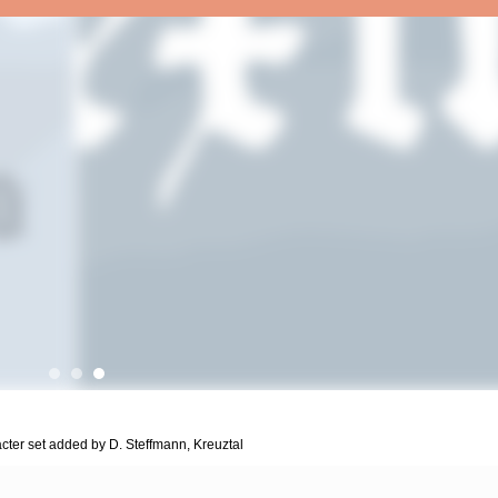
acter set added by D. Steffmann, Kreuztal