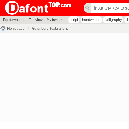
Top download
Top view
My favourite
script
handwritten
calligraphy
d
Homepage
Gutenberg Textura font