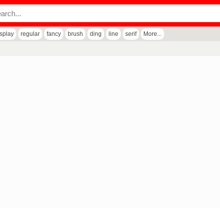
isplay
regular
fancy
brush
ding
line
serif
More...