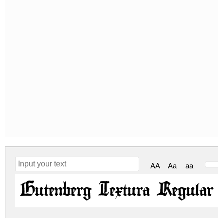
AA
Aa
aa
Gutenberg Textura Regular