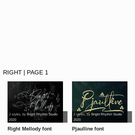
RIGHT | PAGE 1
2 styles
, by
Bright Rhythm Studio
2 styles
, by
Bright Rhythm Studio
2020
2020
Right Mellody font
Pjaulline font