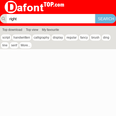
Top download
Top view
My favourite
script
handwritten
calligraphy
display
regular
fancy
brush
ding
line
serif
More...