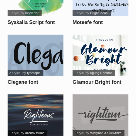
1 style
, by
bejeletter
1 style
, by
Bright Ideas
Syakaila Script font
Moteefe font
2 styles
, by
typotopia
1 style
, by
Agung Rohmat
Clegane font
Glamour Bright font
1 style
, by
arendxstudio
1 style
, by
Widiyanti & Suci Anita