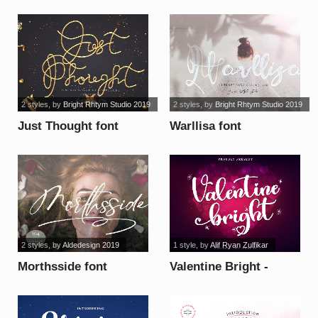
2 styles
, by
Bright Rhtym Studio 2019
2 styles
, by
Bright Rhtym Studio 2019
Just Thought font
Warllisa font
2 styles
, by
Aldedesign 2019
1 style
, by
Alif Ryan Zulfikar
Morthsside font
Valentine Bright -
Personal Use font