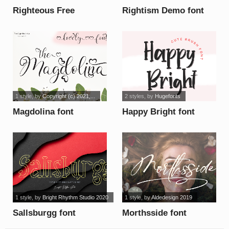
Righteous Free
Rightism Demo font
Personal Use font
1 style
, by
Copyright (c) 2021,...
2 styles
, by
Hugefonts
Magdolina font
Happy Bright font
1 style
, by
Bright Rhythm Studio 2020
1 style
, by
Aldedesign 2019
Sallsburgg font
Morthsside font