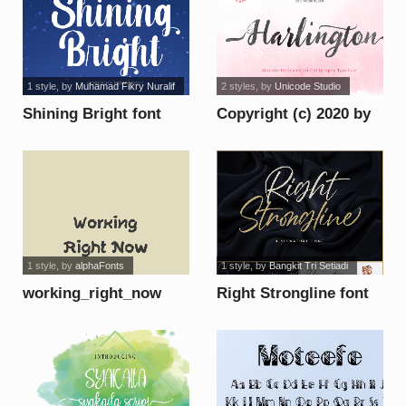
1 style
, by
Muhamad Fikry Nuralif
2 styles
, by
Unicode Studio
Shining Bright font
Copyright (c) 2020 by
Unicode Studio. All
rights reserved. font
1 style
, by
alphaFonts
1 style
, by
Bangkit Tri Setiadi
working_right_now
Right Strongline font
font