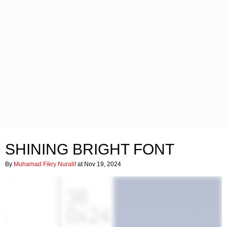
SHINING BRIGHT FONT
By
Muhamad Fikry Nuralif
at Nov 19, 2024