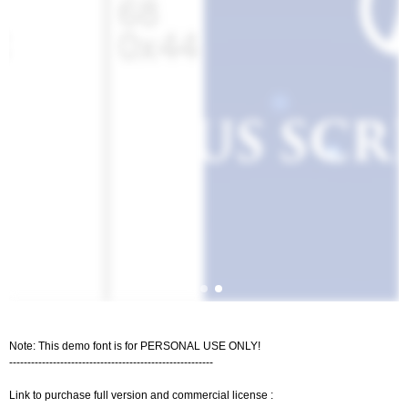
Note: This demo font is for PERSONAL USE ONLY!
--------------------------------------------------------
Link to purchase full version and commercial license :