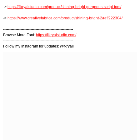
->
https://fikryalstudio.com/product/shining-bright-gorgeous-script-font/
->
https://www.creativefabrica.com/product/shining-bright-2/ref/222304/
--------------------------------------------------------
Browse More Font:
https://fikryalstudio.com/
--------------------------------------------------------
Follow my Instagram for updates: @fkryall