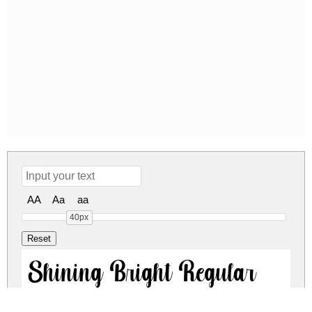
AA
Aa
aa
40px
Shining Bright Regular