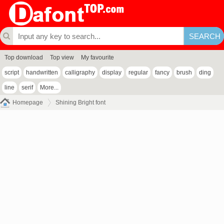
Top download
Top view
My favourite
script
handwritten
calligraphy
display
regular
fancy
brush
ding
line
serif
More...
Homepage
Shining Bright font