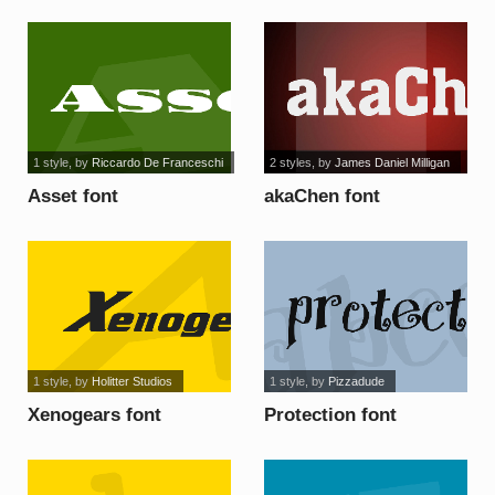
1 style
, by
Riccardo De Franceschi
2 styles
, by
James Daniel Milligan
Asset font
akaChen font
1 style
, by
Holitter Studios
1 style
, by
Pizzadude
Xenogears font
Protection font