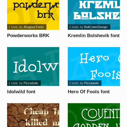
1 style
, by
Ænigma Fonts
1 style
, by
BoltCutterDesign
Powderworks BRK
Kremlin Bolshevik font
font
1 style
, by
Pizzadude
1 style
, by
Pizzadude
Idolwild font
Hero Of Fools font