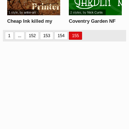
1 style
, by
anke-art
2 styles
, by
Nick Curtis
Cheap Ink killed my
Coventry Garden NF
Printer font
font
1
...
152
153
154
155