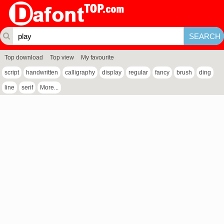
Top download
Top view
My favourite
script
handwritten
calligraphy
display
regular
fancy
brush
ding
line
serif
More...