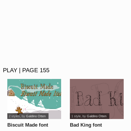
PLAY | PAGE 155
2 styles
, by
Galdino Otten
1 style
, by
Galdino Otten
Biscuit Made font
Bad King font