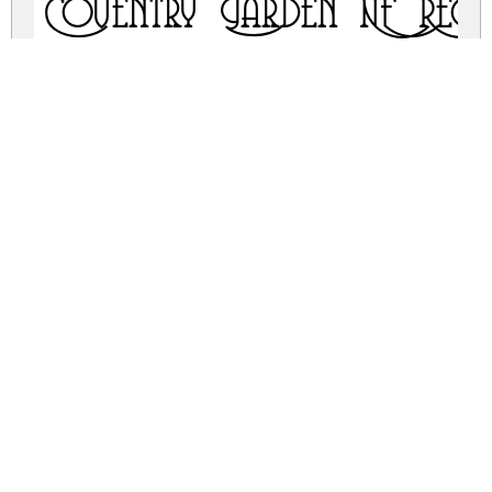
Coventry Garden NF Regu
coventry-garden-nf.zip
(0.04Mb)
Share
Share
Share
Archive: 2 file(s)
coventrygarden.regular.ttf
36.9 Kb
coventrygarden.regular.otf
33.7 Kb
DOWNLOAD FREE FOR PERSONAL
USE ONLY
DONATE
FULL VERSION