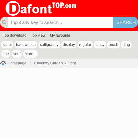
Top download
Top view
My favourite
script
handwritten
calligraphy
display
regular
fancy
brush
ding
line
serif
More...
Homepage
Coventry Garden NF font