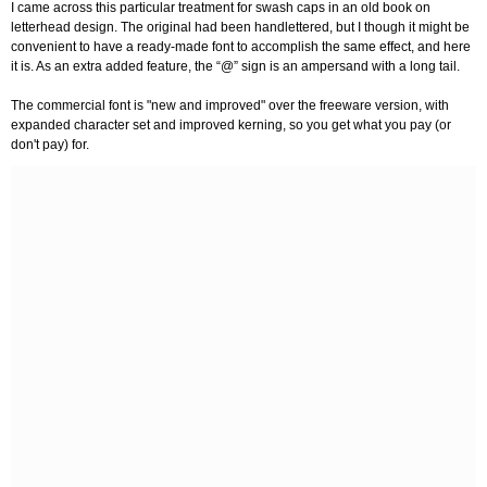
I came across this particular treatment for swash caps in an old book on
letterhead design. The original had been handlettered, but I though it might be
convenient to have a ready-made font to accomplish the same effect, and here
it is. As an extra added feature, the “@” sign is an ampersand with a long tail.
The commercial font is "new and improved" over the freeware version, with
expanded character set and improved kerning, so you get what you pay (or
don't pay) for.