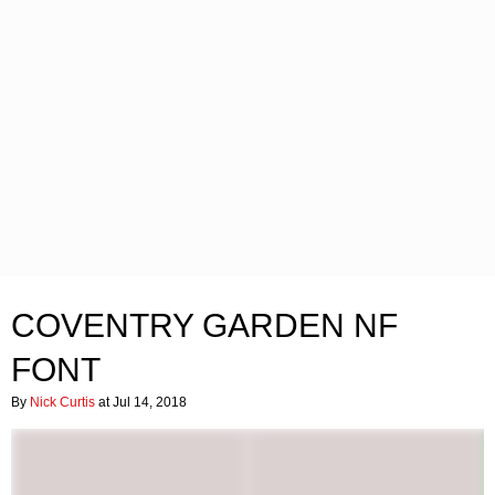
COVENTRY GARDEN NF
FONT
By
Nick Curtis
at Jul 14, 2018