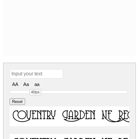
AA
Aa
aa
40px
Coventry Garden NF Regu