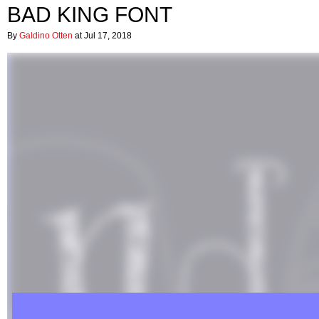
BAD KING FONT
By
Galdino Otten
at Jul 17, 2018