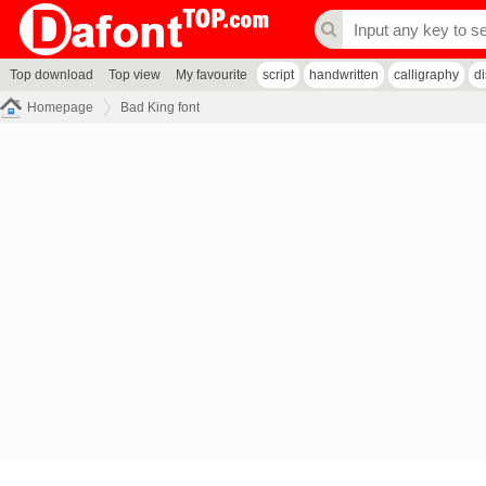
Top download
Top view
My favourite
script
handwritten
calligraphy
d
Homepage
Bad King font