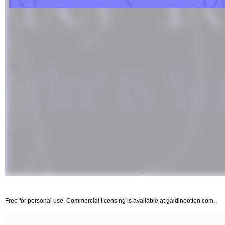
Free for personal use. Commercial licensing is available at galdinootten.com.