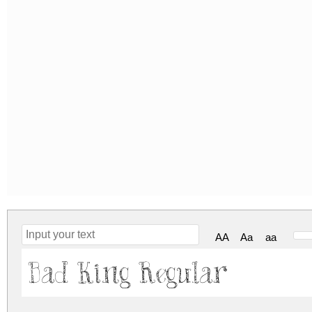
AA
Aa
aa
Bad King Regular