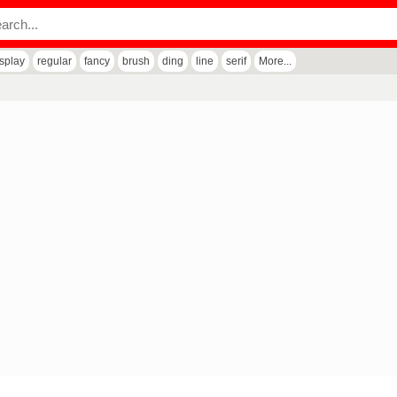
isplay
regular
fancy
brush
ding
line
serif
More...