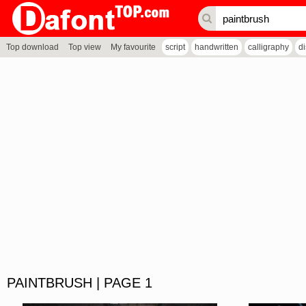
Top download
Top view
My favourite
script
handwritten
calligraphy
d
PAINTBRUSH | PAGE 1