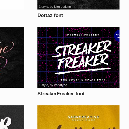
1 style
, by
joko setiono
Dottaz font
1 style
, by
variatype
StreakerFreaker font