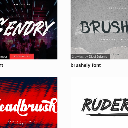
topia
2 styles
, by
Diosi Julianto
nt
brushely font