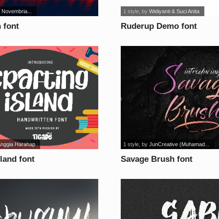
 Novembria...
1 style
, by
Widiyanti & Suci Anita
 font
Ruderup Demo font
Anggia Harahap
1 style
, by
JunCreative (Muhamad...
sland font
Savage Brush font