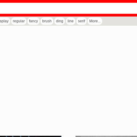
isplay
regular
fancy
brush
ding
line
serif
More...