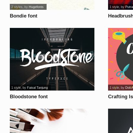
2 styles
, by
Hugefonts
1 style
, by
Putra
Bondie font
Headbrush
1 style
, by
Faisal Tanjung
1 style
, by
Doli 
Bloodstone font
Crafting I