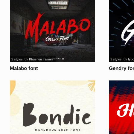
2 styles
, by
Khusnun Irawan
2 styles
, by
typo
Malabo font
Gendry fo