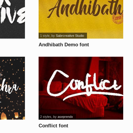
1 style
, by
Sabrcreative Studio
Andhibath Demo font
2 styles
, by
aseprendx
Conflict font