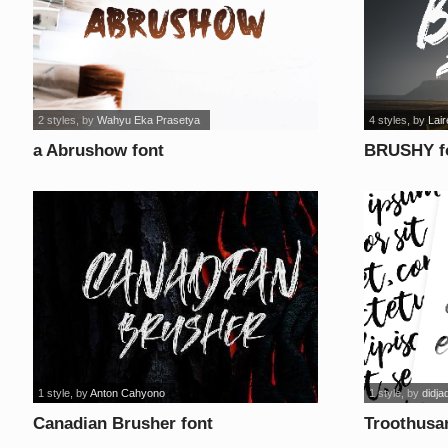
2 styles
, by
Wahyu Eka Prasetya
4 styles
, by
Lair
a Abrushow font
BRUSHY f
1 style
, by
Anton Cahyono
1 style
, by
didja
Canadian Brusher font
Troothusa