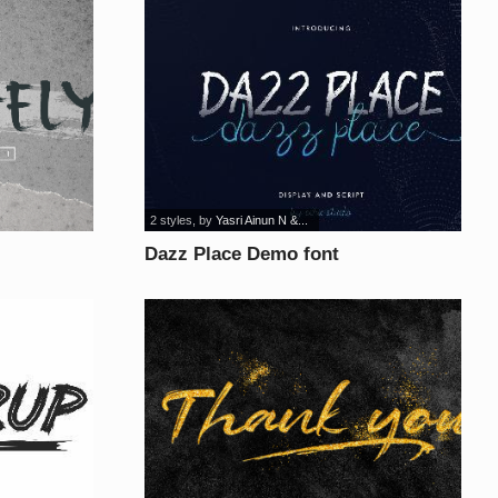
2 styles
, by
Yasri Ainun N &...
Dazz Place Demo font