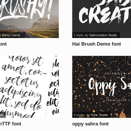
e Banyu Sandi...
1 style
, by
Sabrcreative Studio
ont
Hai Brush Demo font
did
4 styles
, by
Edric Studio
nTTF font
oppy sahra font