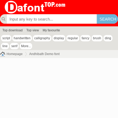
Top download
Top view
My favourite
script
handwritten
calligraphy
display
regular
fancy
brush
ding
line
serif
More...
Homepage
Andhibath Demo font