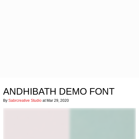
ANDHIBATH DEMO FONT
By
Sabrcreative Studio
at Mar 29, 2020