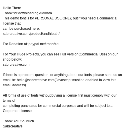
Hello There.
Thank for downloading Aldivaro
This demo font is for PERSONAL USE ONLY, but if you need a commercial
license that
can be purchased here:
sabrcreative.com/product/andhibath/
For Donation at: paypal.me/irpanMau
For Your Huge Projects, you can see Full Version(Commercial Use) on our
shop below:
sabrcreative.com
If there is a problem, question, or anything about our fonts, please send us an
email to:
hello@sabrcreative.com
(Javascript must be enabled to view this
email address)
All forms of use of fonts without buying a license first must comply with our
terms of
completing purchases for commercial purposes and will be subject to a
Corporate License.
Thank You So Much
Sabrcreative