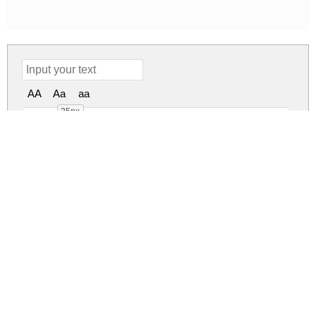
AA
Aa
aa
35px
Andhibath Demo Regular
andhibath-demo.zip
(0.02Mb)
Share
Share
Share
Archive: 1 file(s)
andhibath-demo.regular.otf
25.6 Kb