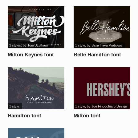
2 styles
, by
Toni Dzulham
1 style
, by
Satia Hayu Prabowo
Milton Keynes font
Belle Hamilton font
1 style
1 style
, by
Joe Finocchiaro Design
Hamilton font
Milton font