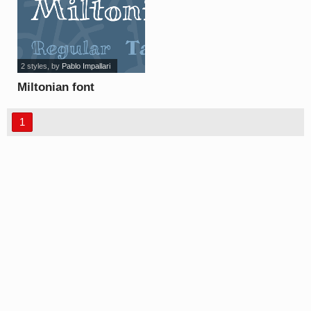
2 styles
, by
Pablo Impallari
Miltonian font
1