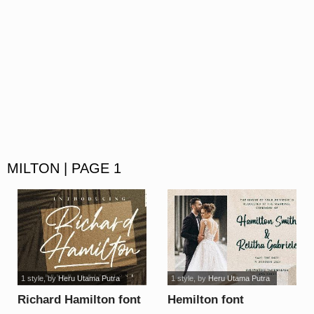
MILTON | PAGE 1
1 style
, by
Heru Utama Putra
1 style
, by
Heru Utama Putra
Richard Hamilton font
Hemilton font