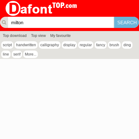
Top download
Top view
My favourite
script
handwritten
calligraphy
display
regular
fancy
brush
ding
line
serif
More...