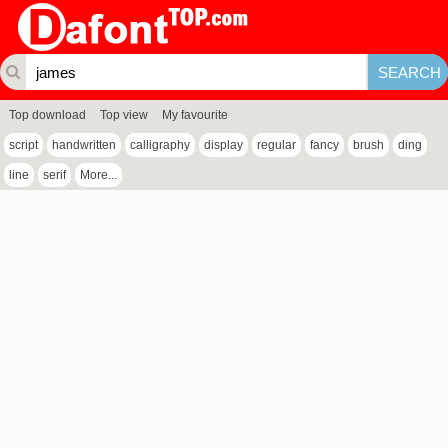
Top download
Top view
My favourite
script
handwritten
calligraphy
display
regular
fancy
brush
ding
line
serif
More...