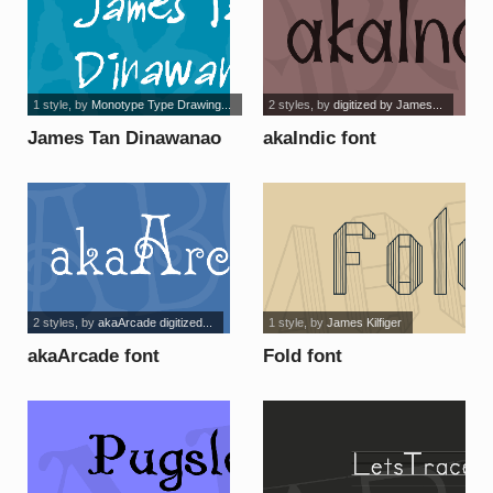
1 style
, by
Monotype Type Drawing...
2 styles
, by
digitized by James...
James Tan Dinawanao
akaIndic font
font
2 styles
, by
akaArcade digitized...
1 style
, by
James Kilfiger
akaArcade font
Fold font