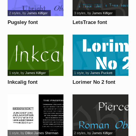
2 styles
, by
James Kilfiger
3 styles
, by
James Kilfiger
Pugsley font
LetsTrace font
1 style
, by
James Kilfiger
1 style
, by
James Puckett
Inkcalig font
Lorimer No 2 font
1 style
, by
Dillon James Sherman
2 styles
, by
James Kilfiger