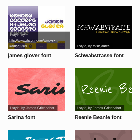
font
font
1 style
, by
http://www.dafont.com/wino-s-
kadir.d2209
1 style
, by
thisisjames
james glover font
Schwabstrasse font
1 style
, by
James Grieshaber
1 style
, by
James Grieshaber
Sarina font
Reenie Beanie font