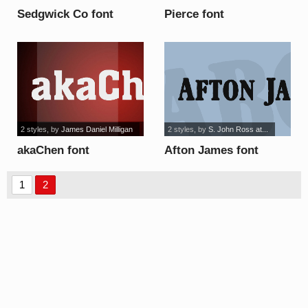
Sedgwick Co font
Pierce font
2 styles
, by
James Daniel Milligan
2 styles
, by
S. John Ross at...
akaChen font
Afton James font
1
2