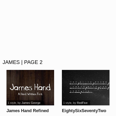
JAMES | PAGE 2
1 style
, by
James George
1 style
, by
RedFive
James Hand Refined
EightySixSeventyTwo