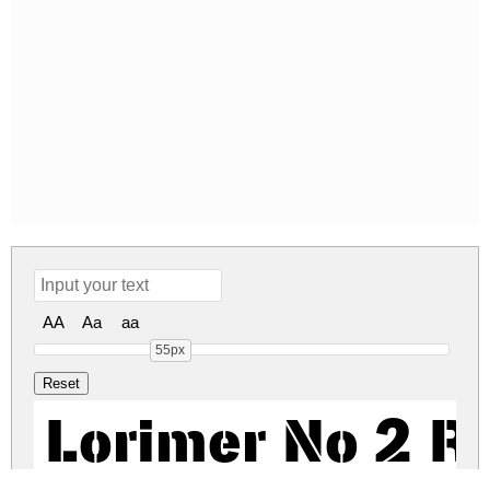
AA
Aa
aa
55px
Lorimer No 2 R