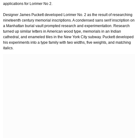
applications for Lorimer No 2.
Designer James Puckett developed Lorimer No. 2 as the result of researching
nineteenth century memorial inscriptions. A condensed sans serif inscription on
a Manhattan burial vault prompted research and experimentation. Research
turned up similar letters in American wood type, memorials in an Indian
cathedral, and enameled tiles in the New York City subway. Puckett developed
his experiments into a type family with two widths, five weights, and matching
italics.