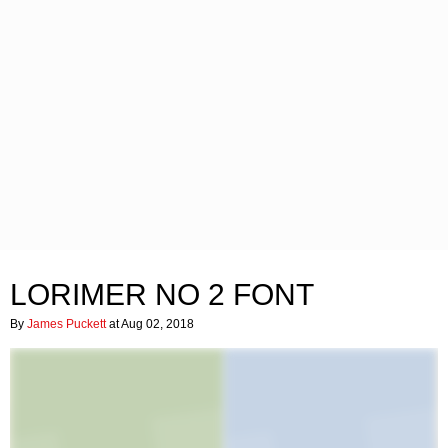
LORIMER NO 2 FONT
By
James Puckett
at Aug 02, 2018