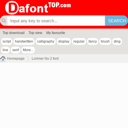
Top download
Top view
My favourite
script
handwritten
calligraphy
display
regular
fancy
brush
ding
line
serif
More...
Homepage
Lorimer No 2 font