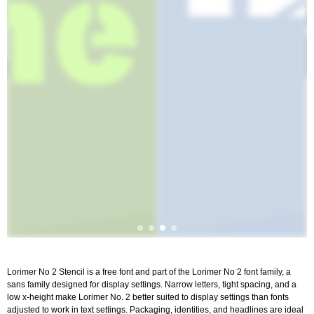
Lorimer No 2 Stencil is a free font and part of the Lorimer No 2 font family, a
sans family designed for display settings. Narrow letters, tight spacing, and a
low x-height make Lorimer No. 2 better suited to display settings than fonts
adjusted to work in text settings. Packaging, identities, and headlines are ideal