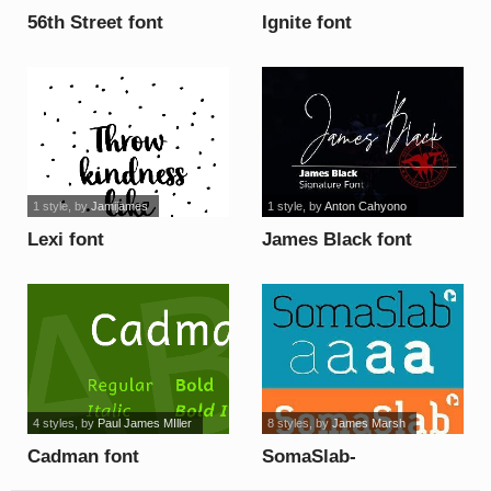
56th Street font
Ignite font
1 style
, by
Jamijames
1 style
, by
Anton Cahyono
Lexi font
James Black font
4 styles
, by
Paul James MIller
8 styles
, by
James Marsh
Cadman font
SomaSlab-
XBoldSlanted font