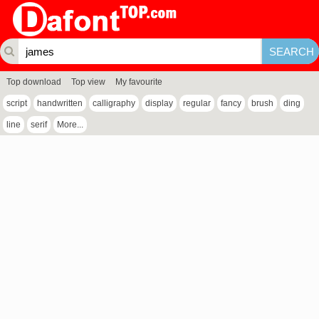
Top download
Top view
My favourite
script
handwritten
calligraphy
display
regular
fancy
brush
ding
line
serif
More...