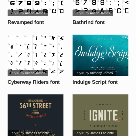
1 style
, by
Allison James
1 style
, by
Allison James
Revamped font
Bathrind font
1 style
, by
Allison James
1 style
, by
Anthony James
Cyberway Riders font
Indulge Script font
1 style
, by
James Lafuente
1 style
, by
James Lafuente