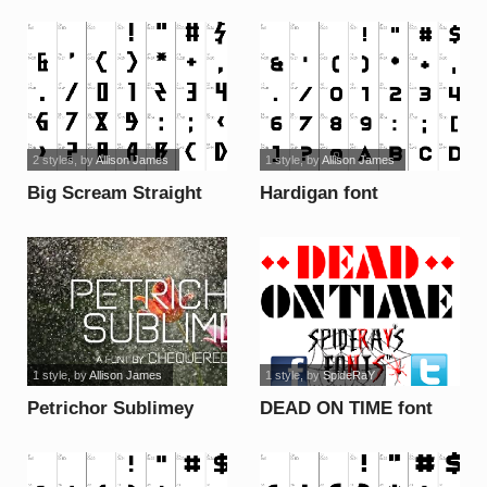
2 styles
, by
Allison James
1 style
, by
Allison James
Big Scream Straight
Hardigan font
font
1 style
, by
Allison James
1 style
, by
SpideRaY
Petrichor Sublimey
DEAD ON TIME font
font