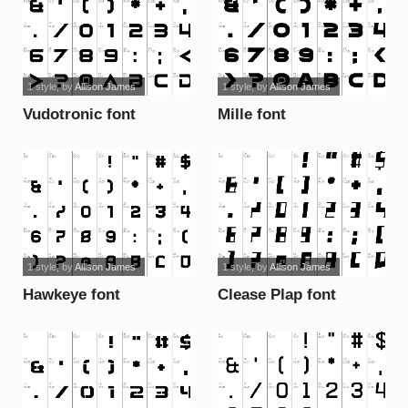
1 style
, by
Allison James
1 style
, by
Allison James
Vudotronic font
Mille font
1 style
, by
Allison James
1 style
, by
Allison James
Hawkeye font
Clease Plap font