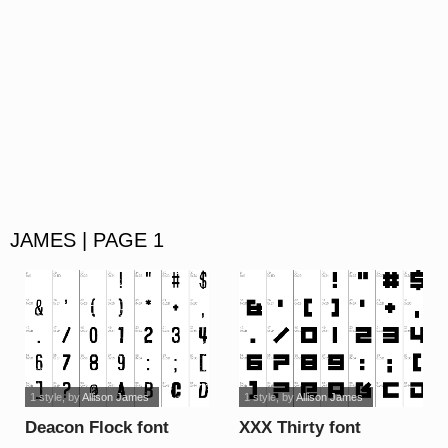
JAMES | PAGE 1
1 style
, by
Allison James
1 style
, by
Allison James
Deacon Flock font
XXX Thirty font