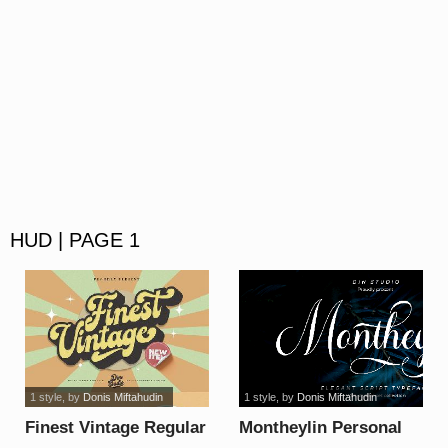
HUD | PAGE 1
1 style
, by
Donis Miftahudin
1 style
, by
Donis Miftahudin
Finest Vintage Regular
Montheylin Personal