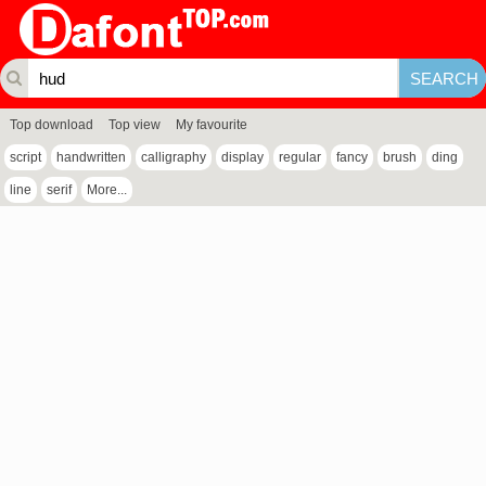
Top download
Top view
My favourite
script
handwritten
calligraphy
display
regular
fancy
brush
ding
line
serif
More...