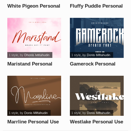
White Pigeon Personal
Fluffy Puddle Personal
Use font
Use font
1 style
, by
Dhonis Miftahudin
1 style
, by
Donis Miftahudin
Maristand Personal
Gamerock Personal
Use font
Use font
1 style
, by
Donis Miftahudin
1 style
, by
Donis Miftahudin
Marrline Personal Use
Westlake Personal Use
font
font