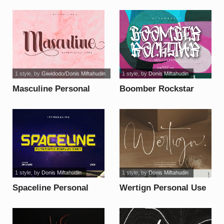
font
Use font
1 style
, by
Giwidodo/Donis Miftahudin
1 style
, by
Donis Miftahudin
Masculine Personal
Boomber Rockstar
Use font
Personal Use font
1 style
, by
Donis Miftahudin
1 style
, by
Donis Miftahudin
Spaceline Personal
Wertign Personal Use
Use font
font