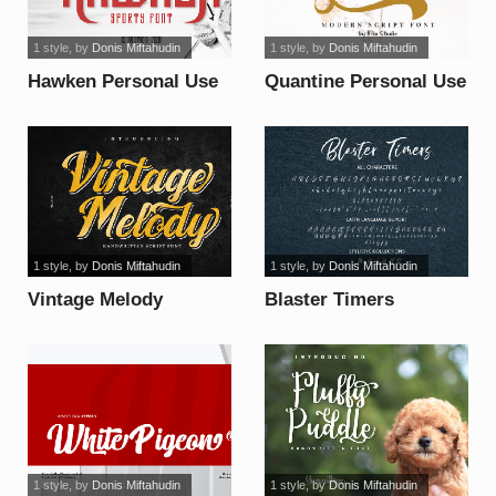
1 style
, by
Donis Miftahudin
1 style
, by
Donis Miftahudin
Hawken Personal Use
Quantine Personal Use
font
font
1 style
, by
Donis Miftahudin
1 style
, by
Donis Miftahudin
Vintage Melody
Blaster Timers
Personal Use font
Personal Use font
1 style
, by
Donis Miftahudin
1 style
, by
Donis Miftahudin