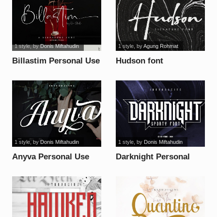
1 style
, by
Donis Miftahudin
1 style
, by
Agung Rohmat
Billastim Personal Use
Hudson font
font
1 style
, by
Donis Miftahudin
1 style
, by
Donis Miftahudin
Anyva Personal Use
Darknight Personal
font
Use font